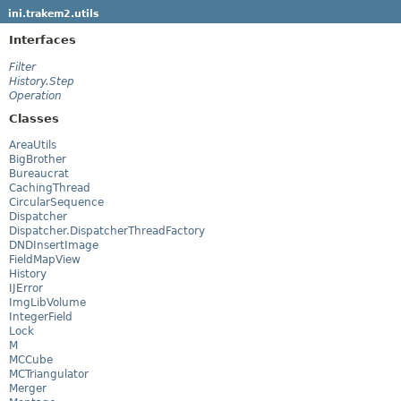
ini.trakem2.utils
Interfaces
Filter
History.Step
Operation
Classes
AreaUtils
BigBrother
Bureaucrat
CachingThread
CircularSequence
Dispatcher
Dispatcher.DispatcherThreadFactory
DNDInsertImage
FieldMapView
History
IJError
ImgLibVolume
IntegerField
Lock
M
MCCube
MCTriangulator
Merger