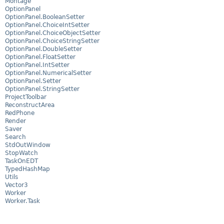
Montage
OptionPanel
OptionPanel.BooleanSetter
OptionPanel.ChoiceIntSetter
OptionPanel.ChoiceObjectSetter
OptionPanel.ChoiceStringSetter
OptionPanel.DoubleSetter
OptionPanel.FloatSetter
OptionPanel.IntSetter
OptionPanel.NumericalSetter
OptionPanel.Setter
OptionPanel.StringSetter
ProjectToolbar
ReconstructArea
RedPhone
Render
Saver
Search
StdOutWindow
StopWatch
TaskOnEDT
TypedHashMap
Utils
Vector3
Worker
Worker.Task