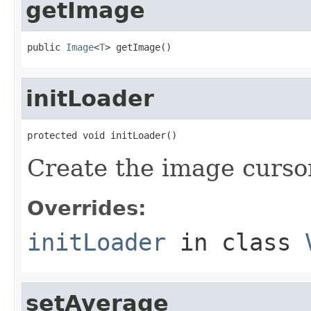
getImage
public 
Image
<
T
> getImage()
initLoader
protected void initLoader()
Create the image curso
Overrides:
initLoader
in class
setAverage