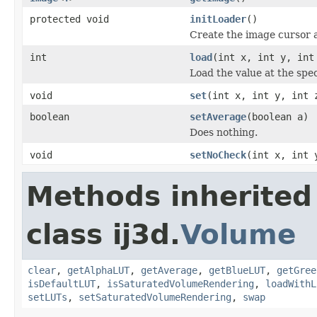
protected void
initLoader
()
Create the image cursor 
int
load
(int x, int y, int
Load the value at the spec
void
set
(int x, int y, int 
boolean
setAverage
(boolean a)
Does nothing.
void
setNoCheck
(int x, int 
Methods inherited
class ij3d.
Volume
clear
,
getAlphaLUT
,
getAverage
,
getBlueLUT
,
getGree
isDefaultLUT
,
isSaturatedVolumeRendering
,
loadWithL
setLUTs
,
setSaturatedVolumeRendering
,
swap