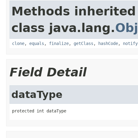
Methods inherited
class java.lang.
Obj
clone
,
equals
,
finalize
,
getClass
,
hashCode
,
notify
Field Detail
dataType
protected int dataType