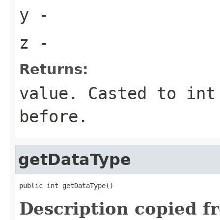
y
-
z
-
Returns:
value. Casted to int
before.
getDataType
public int getDataType()
Description copied f