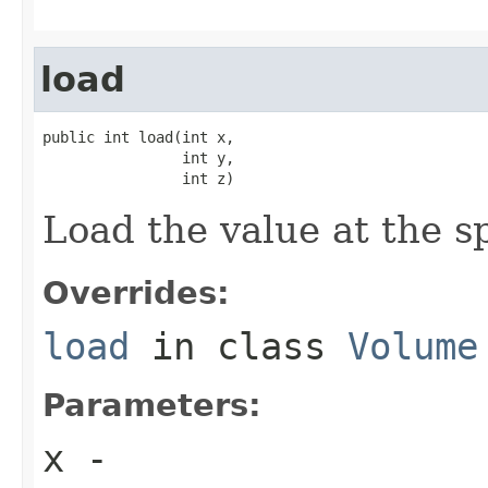
load
public int load(int x,

                int y,

                int z)
Load the value at the sp
Overrides:
load
in class
Volume
Parameters:
x
-