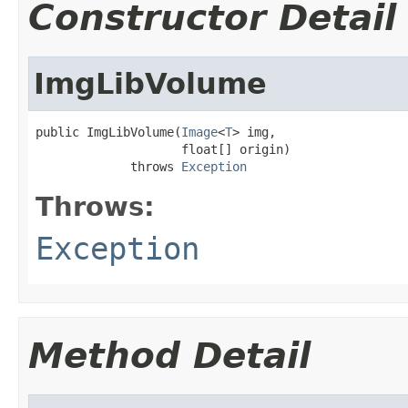
Constructor Detail
ImgLibVolume
public ImgLibVolume(
Image
<
T
> img,

                    float[] origin)

             throws 
Exception
Throws:
Exception
Method Detail