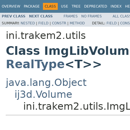
OVERVIEW
PACKAGE
CLASS
USE
TREE
DEPRECATED
INDEX
HE
PREV CLASS
NEXT CLASS
FRAMES
NO FRAMES
ALL CLAS
SUMMARY:
NESTED
|
FIELD
|
CONSTR
|
METHOD
DETAIL:
FIELD
|
CONS
ini.trakem2.utils
Class ImgLibVolu
RealType
<T>>
java.lang.Object
ij3d.Volume
ini.trakem2.utils.Im