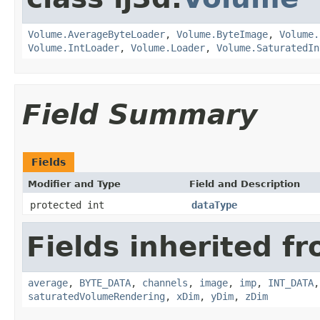
Volume.AverageByteLoader
,
Volume.ByteImage
,
Volume.
Volume.IntLoader
,
Volume.Loader
,
Volume.SaturatedIn
Field Summary
Fields
Modifier and Type
Field and Description
protected int
dataType
Fields inherited fr
average
,
BYTE_DATA
,
channels
,
image
,
imp
,
INT_DATA
saturatedVolumeRendering
,
xDim
,
yDim
,
zDim