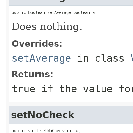
public boolean setAverage(boolean a)
Does nothing.
Overrides:
setAverage
in class
Returns:
true if the value fo
setNoCheck
public void setNoCheck(int x,
