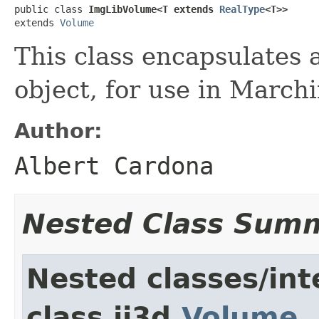
public class 
ImgLibVolume<T extends 
RealType
<T>>
extends 
Volume
This class encapsulates
object, for use in March
Author:
Albert Cardona
Nested Class Sum
Nested classes/int
class ij3d.
Volume