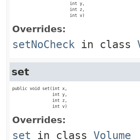
                       int y,

                       int z,

                       int v)
Overrides:
setNoCheck
in class
set
public void set(int x,

                int y,

                int z,

                int v)
Overrides:
set
in class
Volume