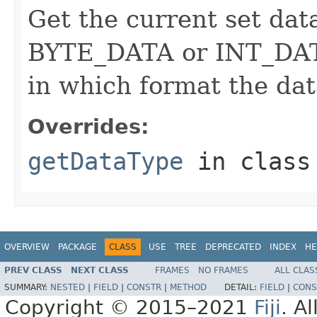
Get the current set data
BYTE_DATA or INT_DATA
in which format the dat
Overrides:
getDataType
in clas
OVERVIEW
PACKAGE
CLASS
USE
TREE
DEPRECATED
INDEX
HE
PREV CLASS
NEXT CLASS
FRAMES
NO FRAMES
ALL CLAS
SUMMARY:
NESTED
|
FIELD
|
CONSTR
|
METHOD
DETAIL:
FIELD
|
CONS
Copyright © 2015–2021
Fiji
. A