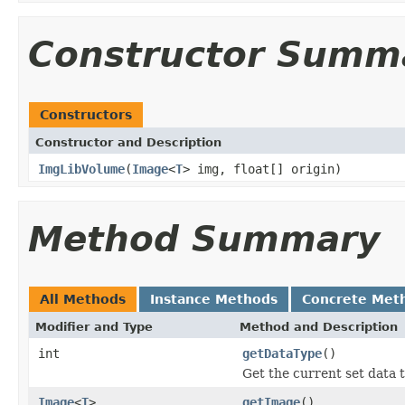
Constructor Summ
Constructors
Constructor and Description
ImgLibVolume
(
Image
<
T
> img, float[] origin)
Method Summary
All Methods
Instance Methods
Concrete Met
Modifier and Type
Method and Description
int
getDataType
()
Get the current set data 
Image
<
T
>
getImage
()