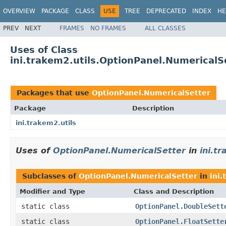
OVERVIEW
PACKAGE
CLASS
USE
TREE
DEPRECATED
INDEX
HE
PREV
NEXT
FRAMES
NO FRAMES
ALL CLASSES
Uses of Class
ini.trakem2.utils.OptionPanel.NumericalS
Packages that use
OptionPanel.NumericalSetter
Package
Description
ini.trakem2.utils
Uses of
OptionPanel.NumericalSetter
in
ini.t
Subclasses of
OptionPanel.NumericalSetter
in
ini.
Modifier and Type
Class and Description
static class
OptionPanel.DoubleSett
static class
OptionPanel.FloatSette