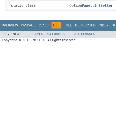
static class
OptionPanel.IntSetter
OVERVIEW
PACKAGE
CLASS
USE
TREE
DEPRECATED
INDEX
HE
PREV
NEXT
FRAMES
NO FRAMES
ALL CLASSES
Copyright © 2015–2021
Fiji
. All rights reserved.