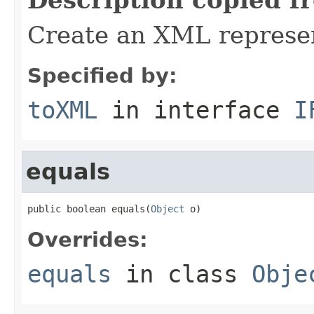
Create an XML represent
Specified by:
toXML
in interface
I
equals
public boolean equals(
Object
 o)
Overrides:
equals
in class
Obje