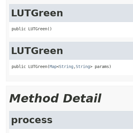
LUTGreen
public LUTGreen()
LUTGreen
public LUTGreen(
Map
<
String
,
String
> params)
Method Detail
process