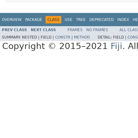
OVERVIEW
PACKAGE
CLASS
USE
TREE
DEPRECATED
INDEX
HE
PREV CLASS
NEXT CLASS
FRAMES
NO FRAMES
ALL CLAS
SUMMARY:
NESTED |
FIELD |
CONSTR
|
METHOD
DETAIL:
FIELD |
CONS
Copyright © 2015–2021
Fiji
. A