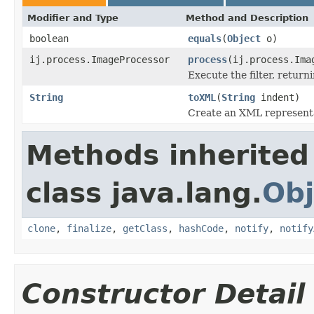
Modifier and Type
Method and Description
boolean
equals
(
Object
o)
ij.process.ImageProcessor
process
(ij.process.Ima
Execute the filter, retur
String
toXML
(
String
indent)
Create an XML representat
Methods inherited
class java.lang.
Obj
clone
,
finalize
,
getClass
,
hashCode
,
notify
,
notify
Constructor Detail