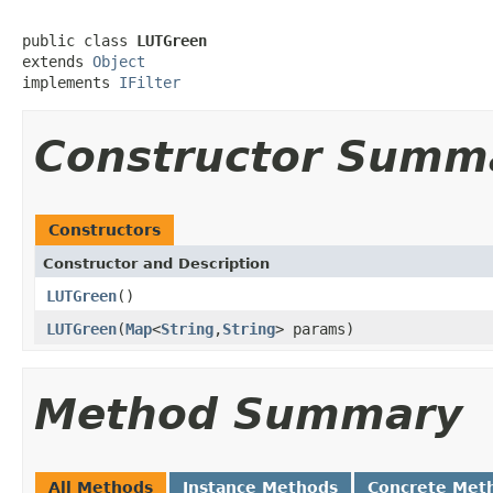
public class 
LUTGreen
extends 
Object
implements 
IFilter
Constructor Summ
Constructors
Constructor and Description
LUTGreen
()
LUTGreen
(
Map
<
String
,
String
> params)
Method Summary
All Methods
Instance Methods
Concrete Met