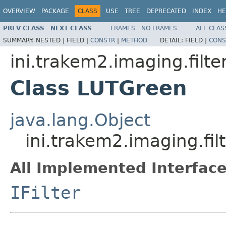
OVERVIEW
PACKAGE
CLASS
USE
TREE
DEPRECATED
INDEX
HE
PREV CLASS
NEXT CLASS
FRAMES
NO FRAMES
ALL CLAS
SUMMARY:
NESTED |
FIELD |
CONSTR
|
METHOD
DETAIL:
FIELD |
CONS
ini.trakem2.imaging.filte
Class LUTGreen
java.lang.Object
ini.trakem2.imaging.fi
All Implemented Interface
IFilter