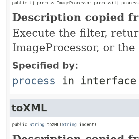
public ij.process.ImageProcessor process(ij.process
Description copied f
Execute the filter, retu
ImageProcessor, or the
Specified by:
process
in interfac
toXML
public 
String
 toXML(
String
 indent)
Description copied f