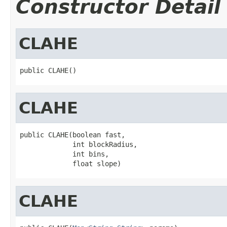
Constructor Detail
CLAHE
public CLAHE()
CLAHE
public CLAHE(boolean fast,

             int blockRadius,

             int bins,

             float slope)
CLAHE