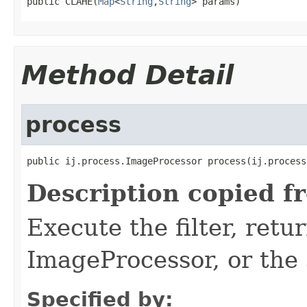
public CLAHE(
Map
<
String
,
String
> params)
Method Detail
process
public ij.process.ImageProcessor process(ij.process
Description copied f
Execute the filter, retu
ImageProcessor, or the
Specified by: