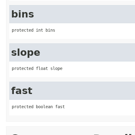
bins
protected int bins
slope
protected float slope
fast
protected boolean fast