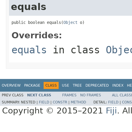
equals
public boolean equals(
Object
 o)
Overrides:
equals
in class
Obje
OVERVIEW
PACKAGE
CLASS
USE
TREE
DEPRECATED
INDEX
HE
PREV CLASS
NEXT CLASS
FRAMES
NO FRAMES
ALL CLASS
SUMMARY:
NESTED |
FIELD
|
CONSTR
|
METHOD
DETAIL:
FIELD
|
CONS
Copyright © 2015–2021
Fiji
. A