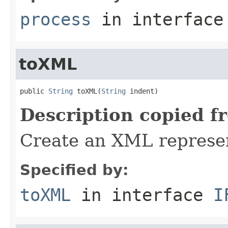
process
in interfac
toXML
public 
String
 toXML(
String
 indent)
Description copied f
Create an XML represent
Specified by:
toXML
in interface
I