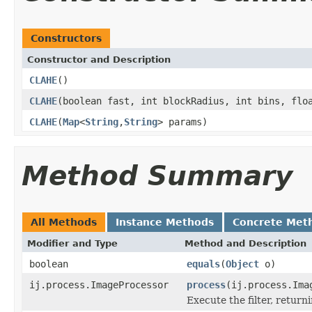
Constructors
Constructor and Description
CLAHE
()
CLAHE
(boolean fast, int blockRadius, int bins, flo
CLAHE
(
Map
<
String
,
String
> params)
Method Summary
All Methods
Instance Methods
Concrete Met
Modifier and Type
Method and Description
boolean
equals
(
Object
o)
ij.process.ImageProcessor
process
(ij.process.Ima
Execute the filter, retur