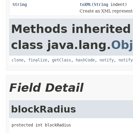
String
toXML
(
String
indent)
Create an XML representat
Methods inherited
class java.lang.
Obj
clone
,
finalize
,
getClass
,
hashCode
,
notify
,
notify
Field Detail
blockRadius
protected int blockRadius