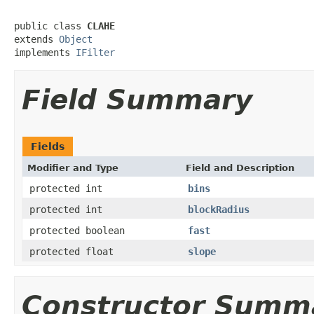
public class 
CLAHE
extends 
Object
implements 
IFilter
Field Summary
Fields
Modifier and Type
Field and Description
protected int
bins
protected int
blockRadius
protected boolean
fast
protected float
slope
Constructor Summ