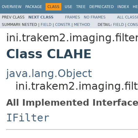
OVERVIEW
PACKAGE
CLASS
USE
TREE
DEPRECATED
INDEX
HE
PREV CLASS
NEXT CLASS
FRAMES
NO FRAMES
ALL CLASS
SUMMARY:
NESTED |
FIELD
|
CONSTR
|
METHOD
DETAIL:
FIELD
|
CONS
ini.trakem2.imaging.filte
Class CLAHE
java.lang.Object
ini.trakem2.imaging.fi
All Implemented Interface
IFilter