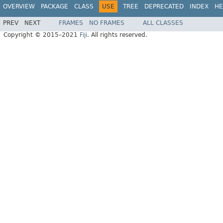
OVERVIEW
PACKAGE
CLASS
USE
TREE
DEPRECATED
INDEX
HE
PREV
NEXT
FRAMES
NO FRAMES
ALL CLASSES
Copyright © 2015–2021
Fiji
. All rights reserved.