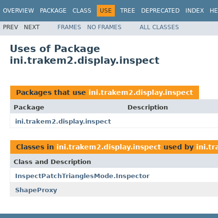
OVERVIEW
PACKAGE
CLASS
USE
TREE
DEPRECATED
INDEX
HE
PREV
NEXT
FRAMES
NO FRAMES
ALL CLASSES
Uses of Package
ini.trakem2.display.inspect
Packages that use
ini.trakem2.display.inspect
Package
Description
ini.trakem2.display.inspect
Classes in
ini.trakem2.display.inspect
used by
ini.t
Class and Description
InspectPatchTrianglesMode.Inspector
ShapeProxy