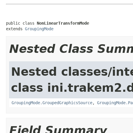
public class 
NonLinearTransformMode
extends 
GroupingMode
Nested Class Sum
Nested classes/int
class ini.trakem2.d
GroupingMode.GroupedGraphicsSource
,
GroupingMode.Pa
Field Summary