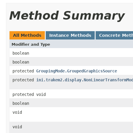
Method Summary
All Methods
Instance Methods
Concrete Met
Modifier and Type
boolean
boolean
protected
GroupingMode.GroupedGraphicsSource
protected
ini.trakem2.display.NonLinearTransformMo
protected void
boolean
void
void