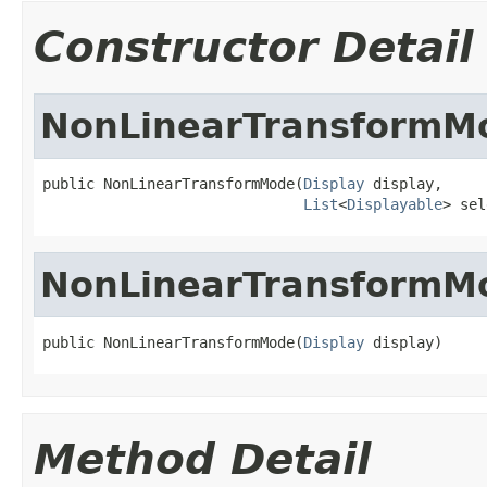
Constructor Detail
NonLinearTransformM
public NonLinearTransformMode(
Display
 display,

List
<
Displayable
> sel
NonLinearTransformM
public NonLinearTransformMode(
Display
 display)
Method Detail