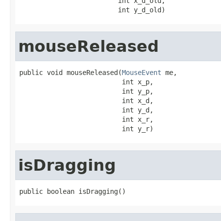
                         int x_d_old,

                         int y_d_old)
mouseReleased
public void mouseReleased(
MouseEvent
 me,

                          int x_p,

                          int y_p,

                          int x_d,

                          int y_d,

                          int x_r,

                          int y_r)
isDragging
public boolean isDragging()