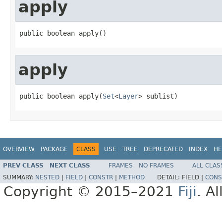
apply
public boolean apply()
apply
public boolean apply(
Set
<
Layer
> sublist)
OVERVIEW
PACKAGE
CLASS
USE
TREE
DEPRECATED
INDEX
HE
PREV CLASS
NEXT CLASS
FRAMES
NO FRAMES
ALL CLAS
SUMMARY:
NESTED
|
FIELD
|
CONSTR
|
METHOD
DETAIL:
FIELD |
CONS
Copyright © 2015–2021
Fiji
. A