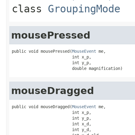
class
GroupingMode
mousePressed
public void mousePressed(
MouseEvent
 me,

                         int x_p,

                         int y_p,

                         double magnification)
mouseDragged
public void mouseDragged(
MouseEvent
 me,

                         int x_p,

                         int y_p,

                         int x_d,

                         int y_d,
