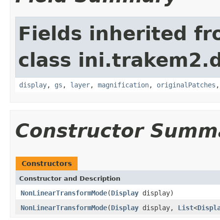
Fields inherited f
class ini.trakem2.d
display
,
gs
,
layer
,
magnification
,
originalPatches
Constructor Summ
Constructors
Constructor and Description
NonLinearTransformMode
(
Display
display)
NonLinearTransformMode
(
Display
display,
List
<
Displ