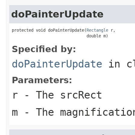
doPainterUpdate
protected void doPainterUpdate(
Rectangle
 r,

                               double m)
Specified by:
doPainterUpdate
in c
Parameters:
r
- The srcRect
m
- The magnificatio