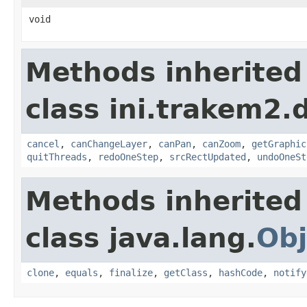
void
Methods inherited
class ini.trakem2.d
cancel
,
canChangeLayer
,
canPan
,
canZoom
,
getGraphic
quitThreads
,
redoOneStep
,
srcRectUpdated
,
undoOneSt
Methods inherited
class java.lang.
Obj
clone
,
equals
,
finalize
,
getClass
,
hashCode
,
notify