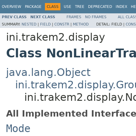
OVERVIEW
PACKAGE
CLASS
USE
TREE
DEPRECATED
INDEX
HE
PREV CLASS
NEXT CLASS
FRAMES
NO FRAMES
ALL CLAS
SUMMARY:
NESTED
|
FIELD
|
CONSTR
|
METHOD
DETAIL:
FIELD |
CONS
ini.trakem2.display
Class NonLinearT
java.lang.Object
ini.trakem2.display.G
ini.trakem2.display.
All Implemented Interface
Mode