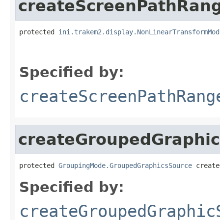
createScreenPathRan
protected 
ini.trakem2.display.NonLinearTransformMod
                                                   
Specified by:
createScreenPathRang
createGroupedGraphi
protected 
GroupingMode.GroupedGraphicsSource
 create
Specified by:
createGroupedGraphic