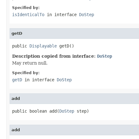
Specified by:
isIdenticalTo
in interface
DoStep
getD
public 
Displayable
 getD()
Description copied from interface:
DoStep
May return null.
Specified by:
getD
in interface
DoStep
add
public boolean add(
DoStep
 step)
add