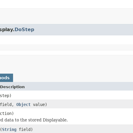
splay.
DoStep
hods
Description
step)
field,
Object
value)
ction)
ed data to the stored Displayable.
(
String
field)