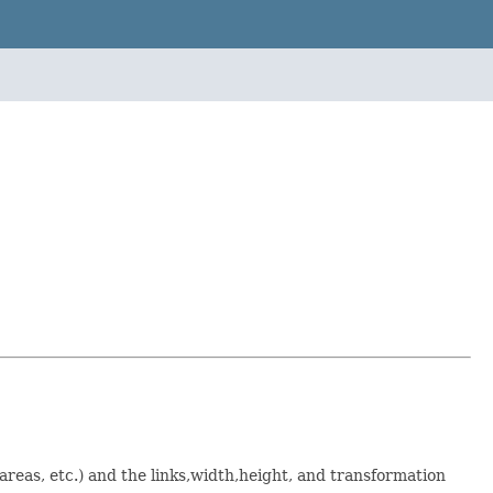
, areas, etc.) and the links,width,height, and transformation