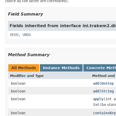
(since all the latter are correlated).
Field Summary
Fields inherited from interface ini.trakem2.di
REDO
,
UNDO
Method Summary
All Methods
Instance Methods
Concrete Met
Modifier and Type
Method and 
boolean
add
(
DoStep
boolean
add
(
String
boolean
apply
(int a
Set the stor
boolean
containsKey