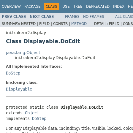
OVERVIEW
PACKAGE
CLASS
USE
TREE
DEPRECATED
INDEX
HE
PREV CLASS
NEXT CLASS
FRAMES
NO FRAMES
ALL CLAS
SUMMARY:
NESTED |
FIELD |
CONSTR |
METHOD
DETAIL:
FIELD |
CONS
ini.trakem2.display
Class Displayable.DoEdit
java.lang.Object
ini.trakem2.display.Displayable.DoEdit
All Implemented Interfaces:
DoStep
Enclosing class:
Displayable
protected static class 
Displayable.DoEdit
extends 
Object
implements 
DoStep
For any Displayable data, including: title, visible, locked, col