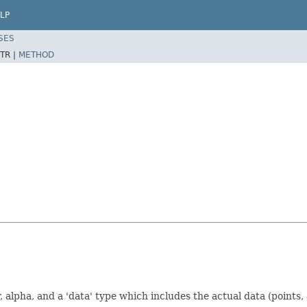
LP
SES
TR |
METHOD
or, alpha, and a 'data' type which includes the actual data (points