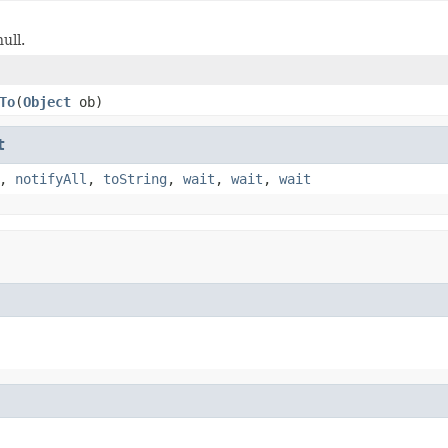
ull.
To
(
Object
ob)
t
,
notifyAll
,
toString
,
wait
,
wait
,
wait