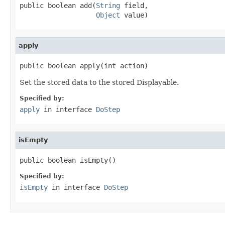
public boolean add(
String
 field,

Object
 value)
apply
public boolean apply(int action)
Set the stored data to the stored Displayable.
Specified by:
apply
in interface
DoStep
isEmpty
public boolean isEmpty()
Specified by:
isEmpty
in interface
DoStep