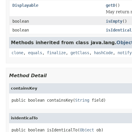
Displayable
getD
()
May return n
boolean
isEmpty
()
boolean
isIdentical
Methods inherited from class java.lang.
Objec
clone
,
equals
,
finalize
,
getClass
,
hashCode
,
notify
Method Detail
containsKey
public boolean containsKey(
String
 field)
isIdenticalTo
public boolean isIdenticalTo(
Object
 ob)