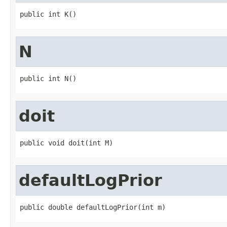
public int K()
N
public int N()
doit
public void doit(int M)
defaultLogPrior
public double defaultLogPrior(int m)