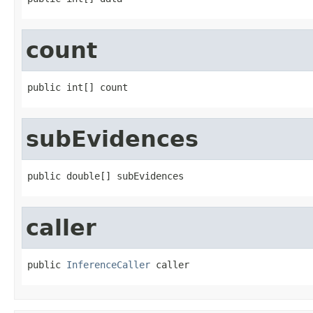
count
public int[] count
subEvidences
public double[] subEvidences
caller
public 
InferenceCaller
 caller