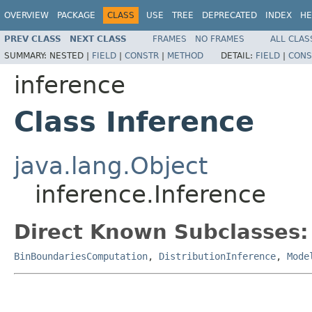
OVERVIEW
PACKAGE
CLASS
USE
TREE
DEPRECATED
INDEX
HE
PREV CLASS
NEXT CLASS
FRAMES
NO FRAMES
ALL CLAS
SUMMARY:
NESTED |
FIELD
|
CONSTR
|
METHOD
DETAIL:
FIELD
|
CONS
inference
Class Inference
java.lang.Object
inference.Inference
Direct Known Subclasses:
BinBoundariesComputation
,
DistributionInference
,
Mode