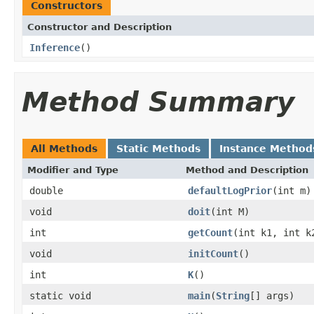
Constructors
Constructor and Description
Inference
()
Method Summary
All Methods
Static Methods
Instance Method
Modifier and Type
Method and Description
double
defaultLogPrior
(int m)
void
doit
(int M)
int
getCount
(int k1, int k
void
initCount
()
int
K
()
static void
main
(
String
[] args)