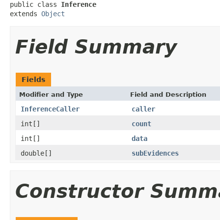
public class 
Inference
extends 
Object
Field Summary
Fields
Modifier and Type
Field and Description
InferenceCaller
caller
int[]
count
int[]
data
double[]
subEvidences
Constructor Summ