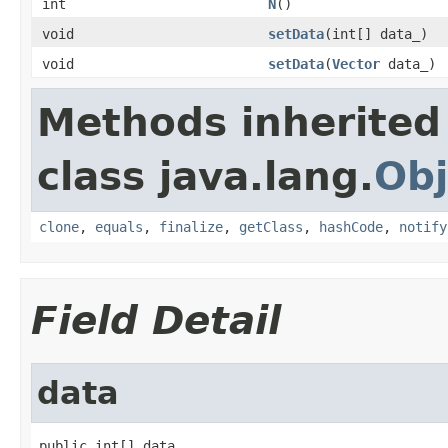
int
N
()
void
setData
(int[] data_)
void
setData
(
Vector
data_)
Methods inherited
class java.lang.
Obj
clone
,
equals
,
finalize
,
getClass
,
hashCode
,
notify
Field Detail
data
public int[] data