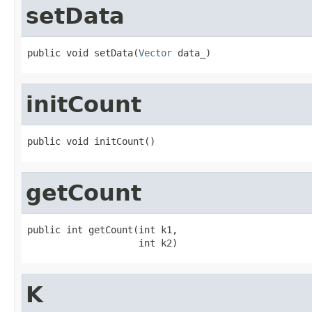
setData
public void setData(
Vector
 data_)
initCount
public void initCount()
getCount
public int getCount(int k1,

                    int k2)
K