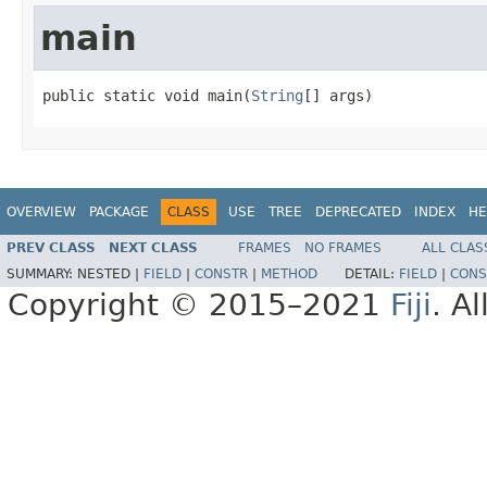
main
public static void main(
String
[] args)
OVERVIEW
PACKAGE
CLASS
USE
TREE
DEPRECATED
INDEX
HE
PREV CLASS
NEXT CLASS
FRAMES
NO FRAMES
ALL CLAS
SUMMARY:
NESTED |
FIELD
|
CONSTR
|
METHOD
DETAIL:
FIELD
|
CONS
Copyright © 2015–2021
Fiji
. A