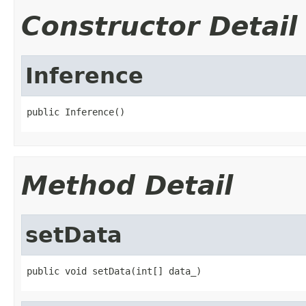
Constructor Detail
Inference
public Inference()
Method Detail
setData
public void setData(int[] data_)