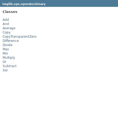
imglib.ops.operator.binary
Classes
Add
And
Average
Copy
CopyTransparentZero
Difference
Divide
Max
Min
Multiply
Or
Subtract
Xor