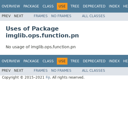
OVERVIEW
PACKAGE
CLASS
USE
TREE
DEPRECATED
INDEX
HE
PREV
NEXT
FRAMES
NO FRAMES
ALL CLASSES
Uses of Package
imglib.ops.function.pn
No usage of imglib.ops.function.pn
OVERVIEW
PACKAGE
CLASS
USE
TREE
DEPRECATED
INDEX
HE
PREV
NEXT
FRAMES
NO FRAMES
ALL CLASSES
Copyright © 2015–2021
Fiji
. All rights reserved.