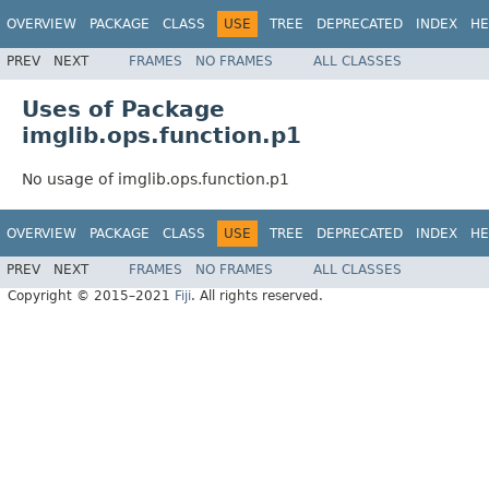
OVERVIEW
PACKAGE
CLASS
USE
TREE
DEPRECATED
INDEX
HE
PREV
NEXT
FRAMES
NO FRAMES
ALL CLASSES
Uses of Package
imglib.ops.function.p1
No usage of imglib.ops.function.p1
OVERVIEW
PACKAGE
CLASS
USE
TREE
DEPRECATED
INDEX
HE
PREV
NEXT
FRAMES
NO FRAMES
ALL CLASSES
Copyright © 2015–2021
Fiji
. All rights reserved.