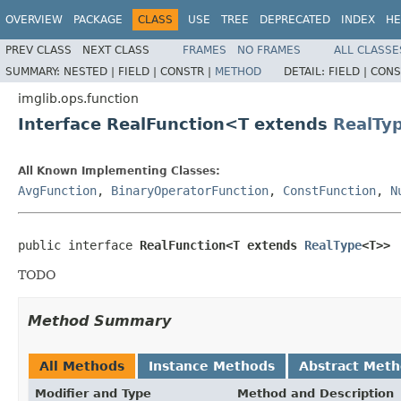
OVERVIEW
PACKAGE
CLASS
USE
TREE
DEPRECATED
INDEX
HE
PREV CLASS
NEXT CLASS
FRAMES
NO FRAMES
ALL CLASSE
SUMMARY:
NESTED |
FIELD |
CONSTR |
METHOD
DETAIL:
FIELD |
CONS
imglib.ops.function
Interface RealFunction<T extends
RealTy
All Known Implementing Classes:
AvgFunction
,
BinaryOperatorFunction
,
ConstFunction
,
N
public interface 
RealFunction<T extends 
RealType
<T>>
TODO
Method Summary
All Methods
Instance Methods
Abstract Met
Modifier and Type
Method and Description