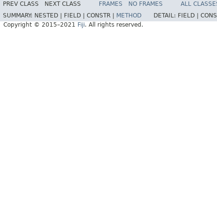
PREV CLASS
NEXT CLASS
FRAMES
NO FRAMES
ALL CLASSE
SUMMARY:
NESTED |
FIELD |
CONSTR |
METHOD
DETAIL:
FIELD |
CONS
Copyright © 2015–2021
Fiji
. All rights reserved.