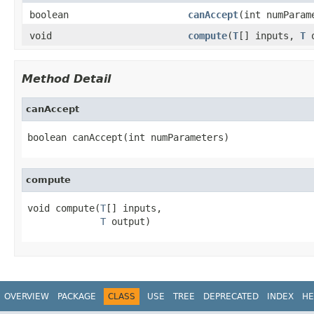
boolean
canAccept
(int numParam
void
compute
(
T
[] inputs,
T
o
Method Detail
canAccept
boolean canAccept(int numParameters)
compute
void compute(
T
[] inputs,

T
 output)
OVERVIEW
PACKAGE
CLASS
USE
TREE
DEPRECATED
INDEX
HE