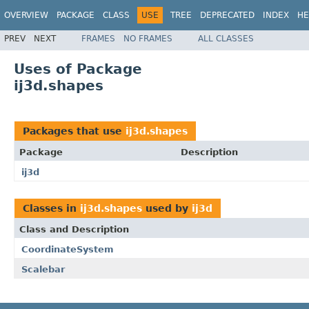
OVERVIEW
PACKAGE
CLASS
USE
TREE
DEPRECATED
INDEX
HE
PREV
NEXT
FRAMES
NO FRAMES
ALL CLASSES
Uses of Package
ij3d.shapes
Packages that use
ij3d.shapes
Package
Description
ij3d
Classes in
ij3d.shapes
used by
ij3d
Class and Description
CoordinateSystem
Scalebar