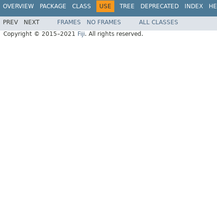
OVERVIEW
PACKAGE
CLASS
USE
TREE
DEPRECATED
INDEX
HE
PREV
NEXT
FRAMES
NO FRAMES
ALL CLASSES
Copyright © 2015–2021
Fiji
. All rights reserved.