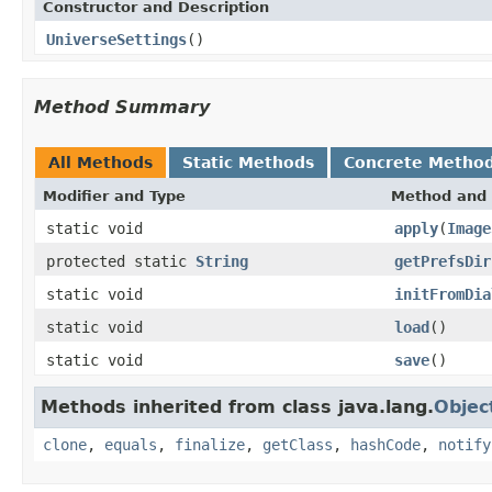
Constructor and Description
UniverseSettings
()
Method Summary
All Methods
Static Methods
Concrete Metho
Modifier and Type
Method and 
static void
apply
(
Image
protected static
String
getPrefsDir
static void
initFromDia
static void
load
()
static void
save
()
Methods inherited from class java.lang.
Objec
clone
,
equals
,
finalize
,
getClass
,
hashCode
,
notify