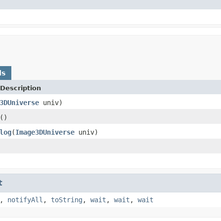
ds
Description
3DUniverse
univ)
()
log
(
Image3DUniverse
univ)
t
,
notifyAll
,
toString
,
wait
,
wait
,
wait