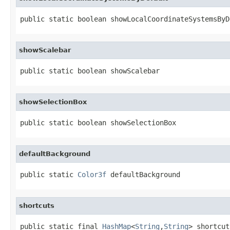
public static boolean showLocalCoordinateSystemsByD
showScalebar
public static boolean showScalebar
showSelectionBox
public static boolean showSelectionBox
defaultBackground
public static 
Color3f
 defaultBackground
shortcuts
public static final 
HashMap
<
String
,
String
> shortcut