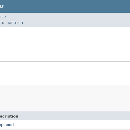
LP
SES
TR
|
METHOD
scription
ground