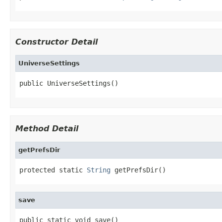
Constructor Detail
UniverseSettings
public UniverseSettings()
Method Detail
getPrefsDir
protected static 
String
 getPrefsDir()
save
public static void save()