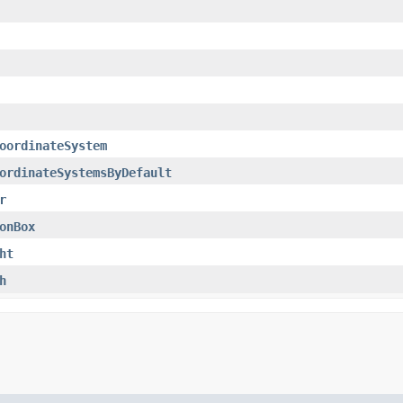
oordinateSystem
ordinateSystemsByDefault
r
onBox
ht
h