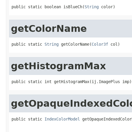
public static boolean isBlueCh(
String
 color)
getColorName
public static 
String
 getColorName(
Color3f
 col)
getHistogramMax
public static int getHistogramMax(ij.ImagePlus imp)
getOpaqueIndexedCol
public static 
IndexColorModel
 getOpaqueIndexedColor
                                                   