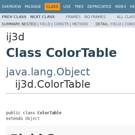
OVERVIEW
PACKAGE
CLASS
USE
TREE
DEPRECATED
INDEX
HE
PREV CLASS
NEXT CLASS
FRAMES
NO FRAMES
ALL CLAS
SUMMARY:
NESTED |
FIELD
|
CONSTR
|
METHOD
DETAIL:
FIELD
|
CONS
ij3d
Class ColorTable
java.lang.Object
ij3d.ColorTable
public class 
ColorTable
extends 
Object