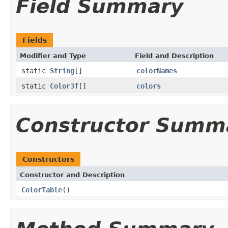
Field Summary
Fields
Modifier and Type
Field and Description
static
String
[]
colorNames
static
Color3f
[]
colors
Constructor Summ
Constructors
Constructor and Description
ColorTable
()