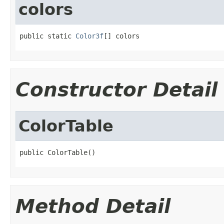
colors
public static 
Color3f
[] colors
Constructor Detail
ColorTable
public ColorTable()
Method Detail