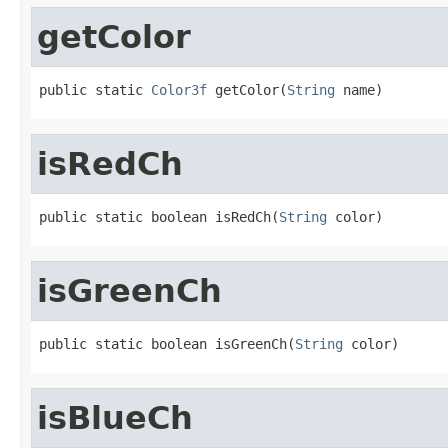
getColor
public static 
Color3f
 getColor(
String
 name)
isRedCh
public static boolean isRedCh(
String
 color)
isGreenCh
public static boolean isGreenCh(
String
 color)
isBlueCh