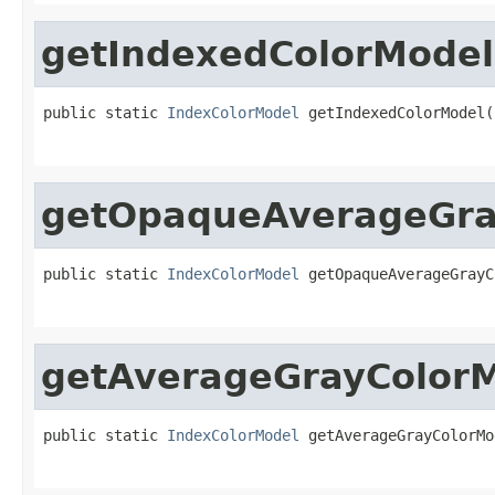
getIndexedColorModel
public static 
IndexColorModel
 getIndexedColorModel(
                                                   
getOpaqueAverageGra
public static 
IndexColorModel
 getOpaqueAverageGrayC
                                                   
getAverageGrayColor
public static 
IndexColorModel
 getAverageGrayColorMo
                                                   