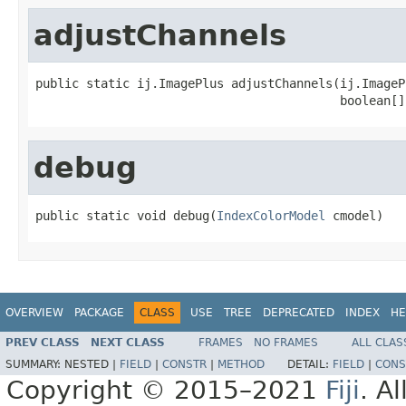
adjustChannels
public static ij.ImagePlus adjustChannels(ij.ImageP
                                          boolean[]
debug
public static void debug(
IndexColorModel
 cmodel)
OVERVIEW
PACKAGE
CLASS
USE
TREE
DEPRECATED
INDEX
HE
PREV CLASS
NEXT CLASS
FRAMES
NO FRAMES
ALL CLAS
SUMMARY:
NESTED |
FIELD
|
CONSTR
|
METHOD
DETAIL:
FIELD
|
CONS
Copyright © 2015–2021
Fiji
. A