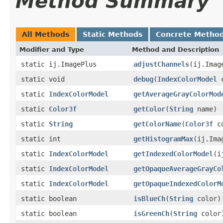
Method Summary
All Methods
Static Methods
Concrete Metho
Modifier and Type
Method and Description
static ij.ImagePlus
adjustChannels
(ij.Imag
static void
debug
(
IndexColorModel
c
static
IndexColorModel
getAverageGrayColorMod
static
Color3f
getColor
(
String
name)
static
String
getColorName
(
Color3f
co
static int
getHistogramMax
(ij.Ima
static
IndexColorModel
getIndexedColorModel
(i
static
IndexColorModel
getOpaqueAverageGrayCo
static
IndexColorModel
getOpaqueIndexedColorM
static boolean
isBlueCh
(
String
color)
static boolean
isGreenCh
(
String
color