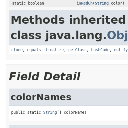
static boolean
isRedCh
(
String
color)
Methods inherited
class java.lang.
Obj
clone
,
equals
,
finalize
,
getClass
,
hashCode
,
notify
Field Detail
colorNames
public static 
String
[] colorNames