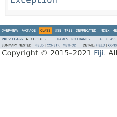
OVERVIEW
PACKAGE
CLASS
USE
TREE
DEPRECATED
INDEX
HE
PREV CLASS
NEXT CLASS
FRAMES
NO FRAMES
ALL CLASS
SUMMARY:
NESTED |
FIELD
|
CONSTR
|
METHOD
DETAIL:
FIELD
|
CONS
Copyright © 2015–2021
Fiji
. A