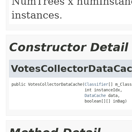
NumTrees x numInstance
instances.
Constructor Detail
VotesCollectorDataCa
public VotesCollectorDataCache(
Classifier
[] m_Class
                               int instanceIdx,

DataCache
 data,

                               boolean[][] inBag)