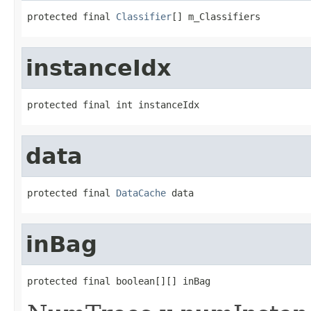
protected final 
Classifier
[] m_Classifiers
instanceIdx
protected final int instanceIdx
data
protected final 
DataCache
 data
inBag
protected final boolean[][] inBag