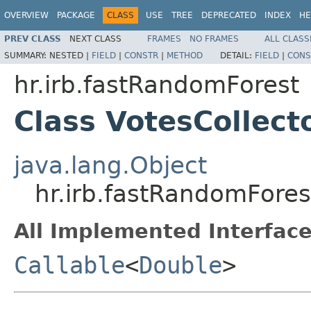
OVERVIEW
PACKAGE
CLASS
USE
TREE
DEPRECATED
INDEX
HE
PREV CLASS
NEXT CLASS
FRAMES
NO FRAMES
ALL CLASS
SUMMARY:
NESTED |
FIELD
|
CONSTR
|
METHOD
DETAIL:
FIELD
|
CONS
hr.irb.fastRandomForest
Class VotesCollec
java.lang.Object
hr.irb.fastRandomFore
All Implemented Interface
Callable
<
Double
>