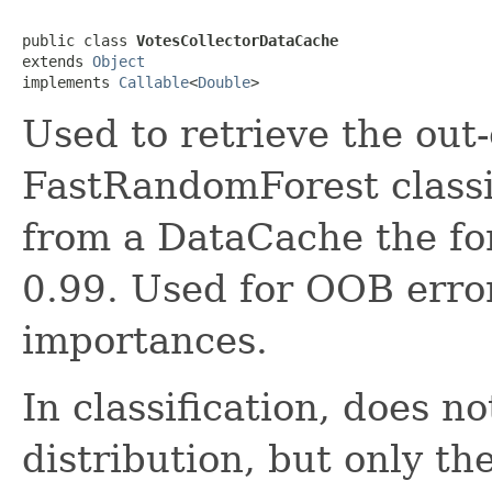
public class 
VotesCollectorDataCache
extends 
Object
implements 
Callable
<
Double
>
Used to retrieve the out-
FastRandomForest classif
from a DataCache the fo
0.99. Used for OOB error
importances.
In classification, does no
distribution, but only th