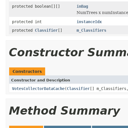
protected boolean[][]
inBag
NumTrees x numInstances 
protected int
instanceIdx
protected
Classifier
[]
m_Classifiers
Constructor Summ
Constructors
Constructor and Description
VotesCollectorDataCache
(
Classifier
[] m_Classifiers
Method Summary