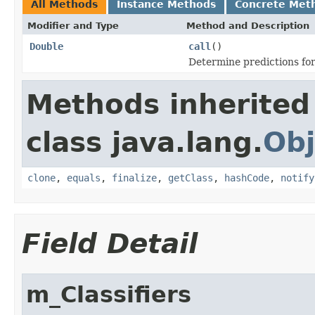
All Methods
Instance Methods
Concrete Met
Modifier and Type
Method and Description
Double
call
()
Determine predictions for 
Methods inherited
class java.lang.
Obj
clone
,
equals
,
finalize
,
getClass
,
hashCode
,
notify
Field Detail
m_Classifiers