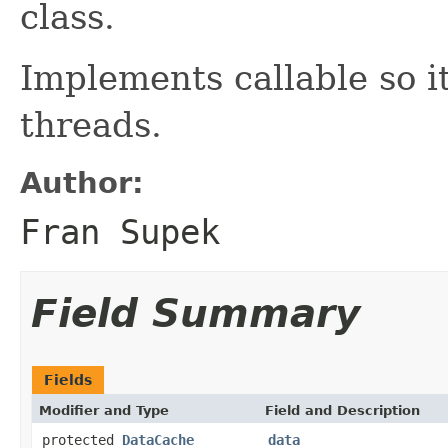
class.
Implements callable so i
threads.
Author:
Fran Supek
Field Summary
Fields
Modifier and Type
Field and Description
protected
DataCache
data