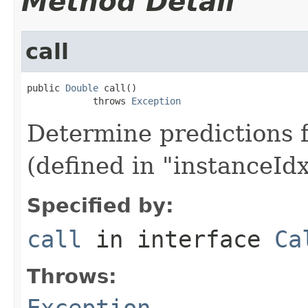
Method Detail
call
public 
Double
 call()

            throws 
Exception
Determine predictions f
(defined in "instanceIdx
Specified by:
call
in interface
Ca
Throws:
Exception