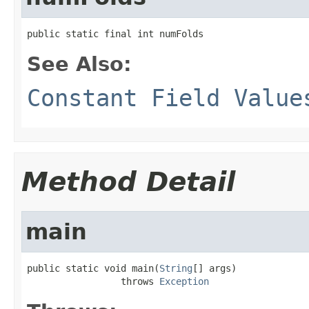
public static final int numFolds
See Also:
Constant Field Value
Method Detail
main
public static void main(
String
[] args)

                 throws 
Exception