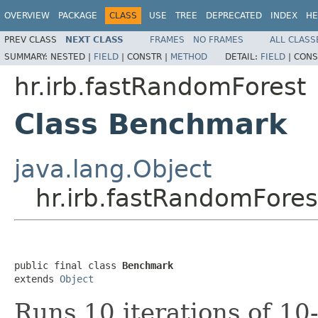
OVERVIEW
PACKAGE
CLASS
USE
TREE
DEPRECATED
INDEX
HE
PREV CLASS
NEXT CLASS
FRAMES
NO FRAMES
ALL CLASS
SUMMARY:
NESTED |
FIELD
|
CONSTR |
METHOD
DETAIL:
FIELD
|
CONS
hr.irb.fastRandomForest
Class Benchmark
java.lang.Object
hr.irb.fastRandomFore
public final class 
Benchmark
extends 
Object
Runs 10 iterations of 10-