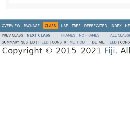
OVERVIEW
PACKAGE
CLASS
USE
TREE
DEPRECATED
INDEX
HE
PREV CLASS
NEXT CLASS
FRAMES
NO FRAMES
ALL CLASS
SUMMARY:
NESTED |
FIELD
|
CONSTR |
METHOD
DETAIL:
FIELD
|
CONS
Copyright © 2015–2021
Fiji
. A