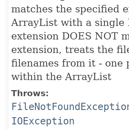
matches the specified e
ArrayList with a single F
extension DOES NOT ma
extension, treats the fil
filenames from it - one 
within the ArrayList
Throws:
FileNotFoundExceptio
IOException