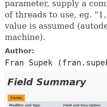
parameter, supply a com
of threads to use, eg. "1
value is assumed (autode
machine).
Author:
Fran Supek (fran.supe
Field Summary
Fields
Modifier and Type
Field and Description