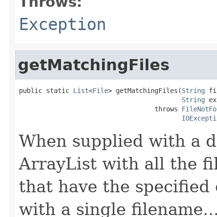
Throws:
Exception
getMatchingFiles
public static 
List
<
File
> getMatchingFiles(
String
 fi
String
 ex
                                   throws 
FileNotFo
IOExcepti
When supplied with a d
ArrayList with all the fi
that have the specified
with a single filename...