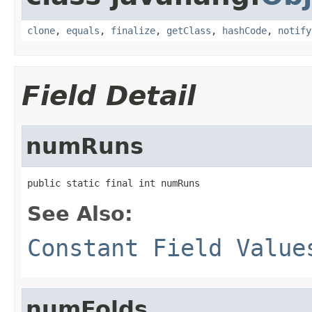
clone
,
equals
,
finalize
,
getClass
,
hashCode
,
notify
Field Detail
numRuns
public static final int numRuns
See Also:
Constant Field Value
numFolds