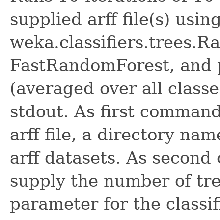
supplied arff file(s) usin
weka.classifiers.trees.
FastRandomForest, and 
(averaged over all class
stdout. As first command
arff file, a directory name
arff datasets. As secon
supply the number of tree
parameter for the classi