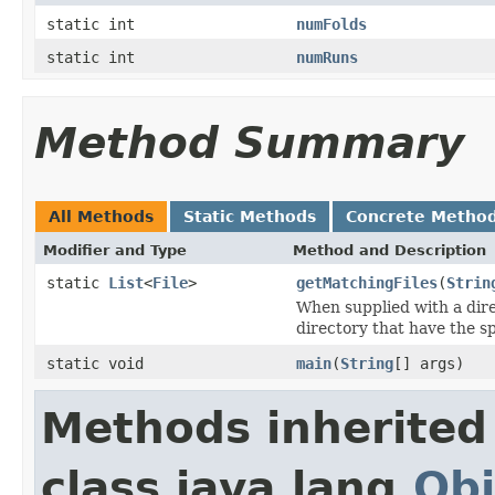
static int
numFolds
static int
numRuns
Method Summary
All Methods
Static Methods
Concrete Metho
Modifier and Type
Method and Description
static
List
<
File
>
getMatchingFiles
(
Strin
When supplied with a direc
directory that have the sp
static void
main
(
String
[] args)
Methods inherited
class java.lang.
Obj