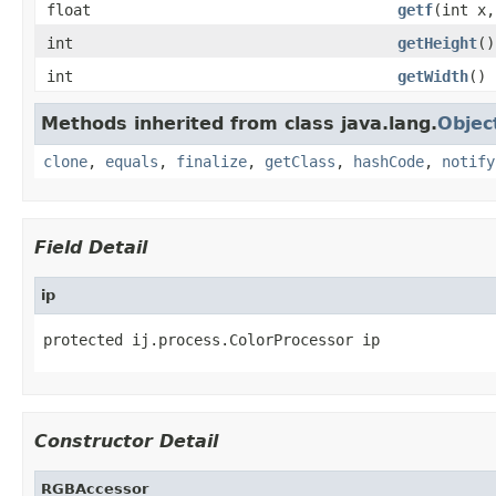
float
getf
(int x,
int
getHeight
()
int
getWidth
()
Methods inherited from class java.lang.
Objec
clone
,
equals
,
finalize
,
getClass
,
hashCode
,
notify
Field Detail
ip
protected ij.process.ColorProcessor ip
Constructor Detail
RGBAccessor