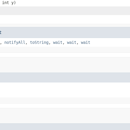
 int y)
t
,
notifyAll
,
toString
,
wait
,
wait
,
wait