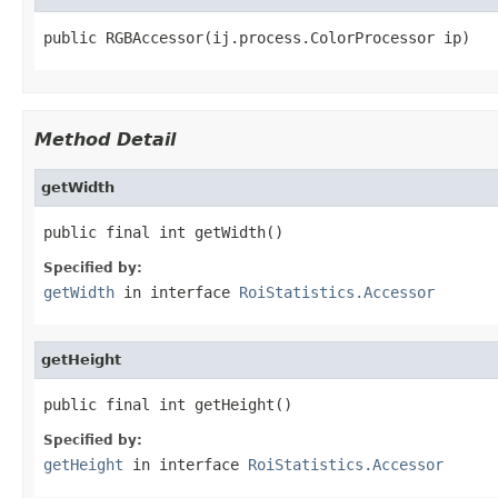
public RGBAccessor(ij.process.ColorProcessor ip)
Method Detail
getWidth
public final int getWidth()
Specified by:
getWidth
in interface
RoiStatistics.Accessor
getHeight
public final int getHeight()
Specified by:
getHeight
in interface
RoiStatistics.Accessor