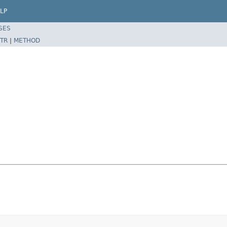
LP
SES
TR
|
METHOD