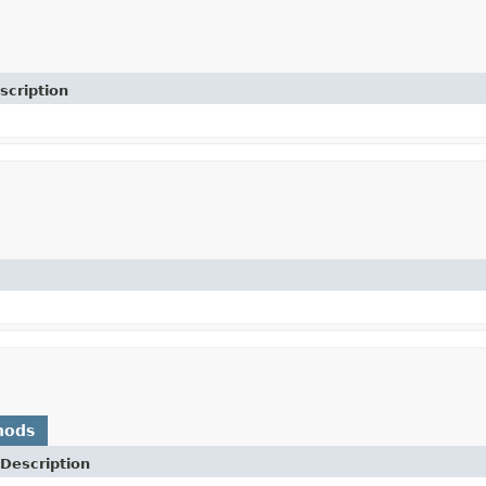
scription
hods
Description