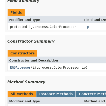
Field Summary
Fields
Modifier and Type
Field and De
protected ij.process.ColorProcessor
ip
Constructor Summary
Constructors
Constructor and Description
RGBAccessor
(ij.process.ColorProcessor ip)
Method Summary
All Methods
Instance Methods
Concrete Met
Modifier and Type
Method and 