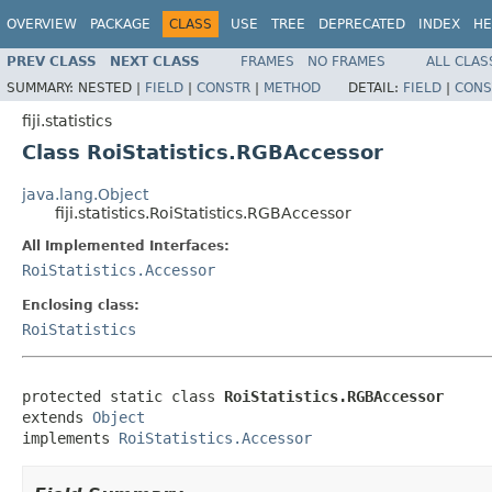
OVERVIEW
PACKAGE
CLASS
USE
TREE
DEPRECATED
INDEX
HE
PREV CLASS
NEXT CLASS
FRAMES
NO FRAMES
ALL CLAS
SUMMARY:
NESTED |
FIELD
|
CONSTR
|
METHOD
DETAIL:
FIELD
|
CONS
fiji.statistics
Class RoiStatistics.RGBAccessor
java.lang.Object
fiji.statistics.RoiStatistics.RGBAccessor
All Implemented Interfaces:
RoiStatistics.Accessor
Enclosing class:
RoiStatistics
protected static class 
RoiStatistics.RGBAccessor
extends 
Object
implements 
RoiStatistics.Accessor