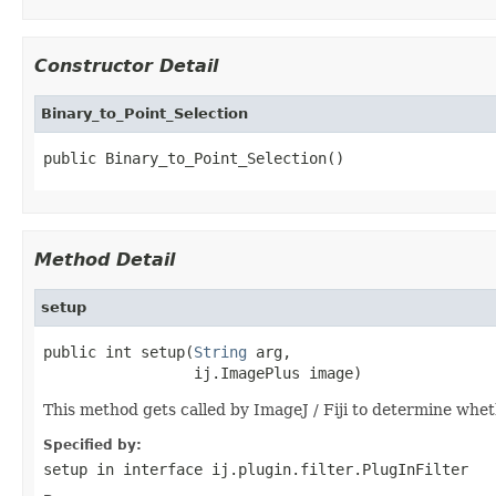
Constructor Detail
Binary_to_Point_Selection
public Binary_to_Point_Selection()
Method Detail
setup
public int setup(
String
 arg,

                 ij.ImagePlus image)
This method gets called by ImageJ / Fiji to determine whet
Specified by:
setup
in interface
ij.plugin.filter.PlugInFilter