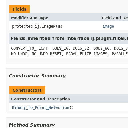
Fields
Modifier and Type
Field and De
protected ij.ImagePlus
image
Fields inherited from interface ij.plugin.filter.
CONVERT_TO_FLOAT, DOES_16, DOES_32, DOES_8C, DOES_8
NO_UNDO, NO_UNDO_RESET, PARALLELIZE_IMAGES, PARALLE
Constructor Summary
Constructors
Constructor and Description
Binary_to_Point_Selection
()
Method Summary