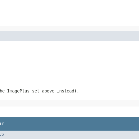
he ImagePlus set above instead).
LP
ES