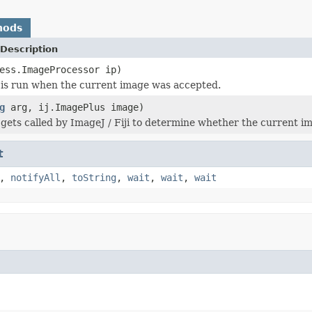
hods
Description
ess.ImageProcessor ip)
is run when the current image was accepted.
g
arg, ij.ImagePlus image)
gets called by ImageJ / Fiji to determine whether the current im
t
,
notifyAll
,
toString
,
wait
,
wait
,
wait