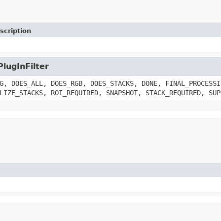
scription
PlugInFilter
G, DOES_ALL, DOES_RGB, DOES_STACKS, DONE, FINAL_PROCESSI
LIZE_STACKS, ROI_REQUIRED, SNAPSHOT, STACK_REQUIRED, SUP