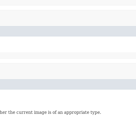
her the current image is of an appropriate type.