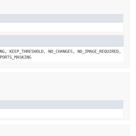
NG, KEEP_THRESHOLD, NO_CHANGES, NO_IMAGE_REQUIRED,
PORTS_MASKING