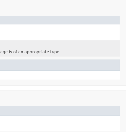
age is of an appropriate type.