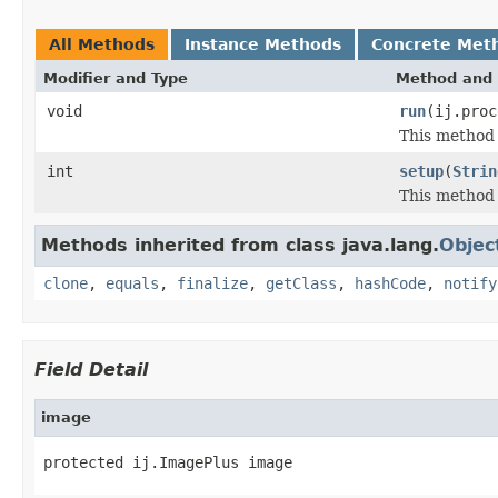
All Methods
Instance Methods
Concrete Met
Modifier and Type
Method and 
void
run
(ij.proc
This method 
int
setup
(
Strin
This method 
Methods inherited from class java.lang.
Objec
clone
,
equals
,
finalize
,
getClass
,
hashCode
,
notify
Field Detail
image
protected ij.ImagePlus image