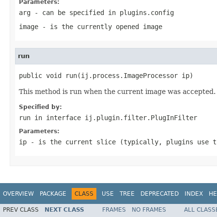
Parameters:
arg
- can be specified in plugins.config
image
- is the currently opened image
run
public void run(ij.process.ImageProcessor ip)
This method is run when the current image was accepted.
Specified by:
run
in interface
ij.plugin.filter.PlugInFilter
Parameters:
ip
- is the current slice (typically, plugins use t
OVERVIEW
PACKAGE
CLASS
USE
TREE
DEPRECATED
INDEX
HE
PREV CLASS
NEXT CLASS
FRAMES
NO FRAMES
ALL CLASS