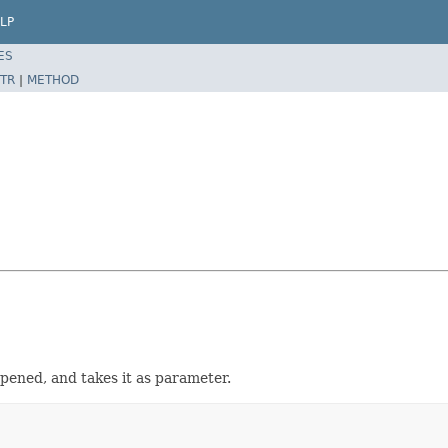
LP
ES
TR
|
METHOD
opened, and takes it as parameter.