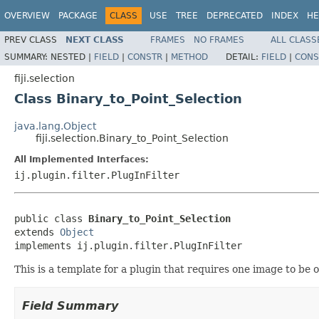
OVERVIEW
PACKAGE
CLASS
USE
TREE
DEPRECATED
INDEX
HE
PREV CLASS
NEXT CLASS
FRAMES
NO FRAMES
ALL CLASS
SUMMARY:
NESTED |
FIELD
|
CONSTR
|
METHOD
DETAIL:
FIELD
|
CONS
fiji.selection
Class Binary_to_Point_Selection
java.lang.Object
fiji.selection.Binary_to_Point_Selection
All Implemented Interfaces:
ij.plugin.filter.PlugInFilter
public class 
Binary_to_Point_Selection
extends 
Object
implements ij.plugin.filter.PlugInFilter
This is a template for a plugin that requires one image to be 
Field Summary