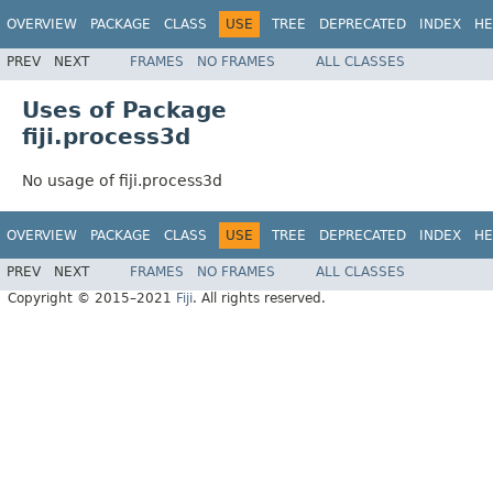
OVERVIEW
PACKAGE
CLASS
USE
TREE
DEPRECATED
INDEX
HE
PREV
NEXT
FRAMES
NO FRAMES
ALL CLASSES
Uses of Package
fiji.process3d
No usage of fiji.process3d
OVERVIEW
PACKAGE
CLASS
USE
TREE
DEPRECATED
INDEX
HE
PREV
NEXT
FRAMES
NO FRAMES
ALL CLASSES
Copyright © 2015–2021
Fiji
. All rights reserved.