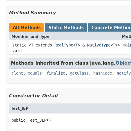
Method Summary
All Methods
Static Methods
Concrete Metho
Modifier and Type
Met
static <T extends
RealType
<T> &
NativeType
<T>>
mai
void
Methods inherited from class java.lang.
Objec
clone
,
equals
,
finalize
,
getClass
,
hashCode
,
notify
Constructor Detail
Test_JEP
public Test_JEP()