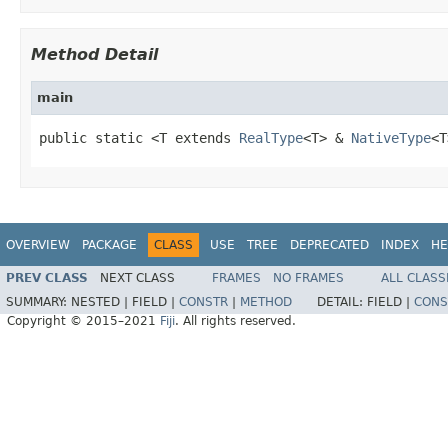
Method Detail
main
public static <T extends 
RealType
<T> & 
NativeType
<T
OVERVIEW
PACKAGE
CLASS
USE
TREE
DEPRECATED
INDEX
HE
PREV CLASS
NEXT CLASS
FRAMES
NO FRAMES
ALL CLASS
SUMMARY:
NESTED |
FIELD |
CONSTR
|
METHOD
DETAIL:
FIELD |
CONS
Copyright © 2015–2021
Fiji
. All rights reserved.