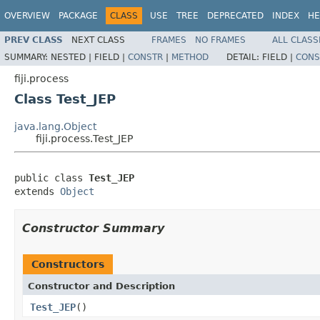
OVERVIEW
PACKAGE
CLASS
USE
TREE
DEPRECATED
INDEX
HE
PREV CLASS
NEXT CLASS
FRAMES
NO FRAMES
ALL CLASS
SUMMARY:
NESTED |
FIELD |
CONSTR
|
METHOD
DETAIL:
FIELD |
CONS
fiji.process
Class Test_JEP
java.lang.Object
fiji.process.Test_JEP
public class 
Test_JEP
extends 
Object
Constructor Summary
Constructors
Constructor and Description
Test_JEP
()