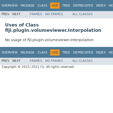
OVERVIEW
PACKAGE
CLASS
USE
TREE
DEPRECATED
INDEX
HE
PREV
NEXT
FRAMES
NO FRAMES
ALL CLASSES
Uses of Class
fiji.plugin.volumeviewer.Interpolation
No usage of fiji.plugin.volumeviewer.Interpolation
OVERVIEW
PACKAGE
CLASS
USE
TREE
DEPRECATED
INDEX
HE
PREV
NEXT
FRAMES
NO FRAMES
ALL CLASSES
Copyright © 2015–2021
Fiji
. All rights reserved.