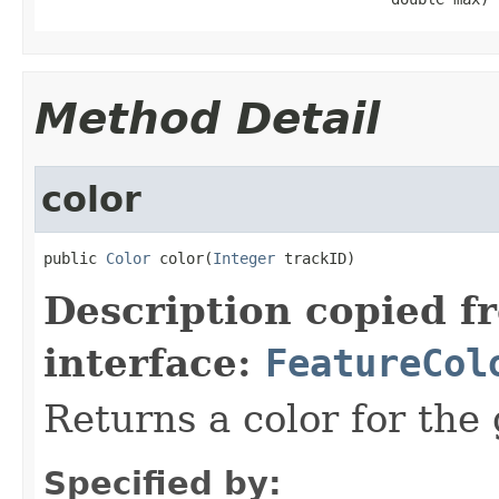
Method Detail
color
public 
Color
 color(
Integer
 trackID)
Description copied f
interface:
FeatureCol
Returns a color for the 
Specified by: