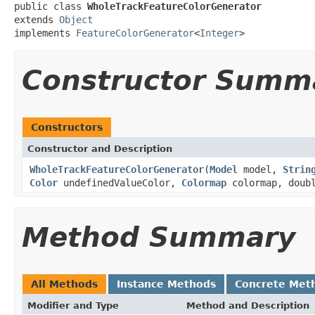
public class 
WholeTrackFeatureColorGenerator
extends 
Object
implements 
FeatureColorGenerator
<
Integer
>
Constructor Summ
Constructors
Constructor and Description
WholeTrackFeatureColorGenerator
(
Model
model,
Strin
Color
undefinedValueColor,
Colormap
colormap, doubl
Method Summary
All Methods
Instance Methods
Concrete Met
Modifier and Type
Method and Description