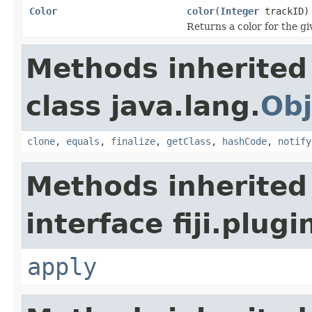
Color
color
(
Integer
trackID)
Returns a color for the gi
Methods inherited
class java.lang.
Obj
clone
,
equals
,
finalize
,
getClass
,
hashCode
,
notify
Methods inherited
interface fiji.plug
apply