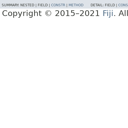
SUMMARY:
NESTED |
FIELD |
CONSTR
|
METHOD
DETAIL:
FIELD |
CONS
Copyright © 2015–2021
Fiji
. A