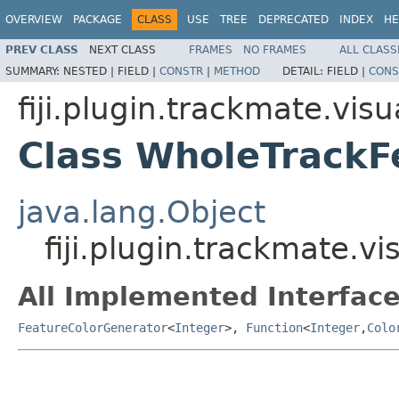
OVERVIEW
PACKAGE
CLASS
USE
TREE
DEPRECATED
INDEX
HE
PREV CLASS
NEXT CLASS
FRAMES
NO FRAMES
ALL CLASS
SUMMARY:
NESTED |
FIELD |
CONSTR
|
METHOD
DETAIL:
FIELD |
CONS
fiji.plugin.trackmate.visu
Class WholeTrackF
java.lang.Object
fiji.plugin.trackmate.
All Implemented Interface
FeatureColorGenerator
<
Integer
>,
Function
<
Integer
,
Colo