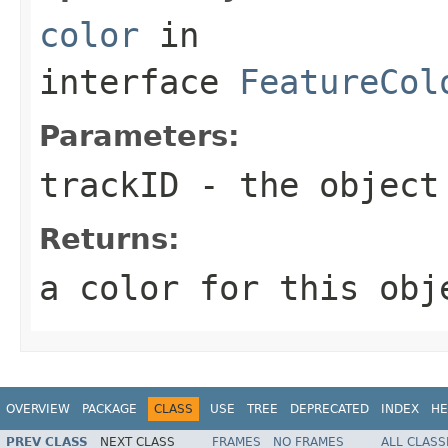
color
in
interface
FeatureCol
Parameters:
trackID
- the object
Returns:
a color for this obj
OVERVIEW
PACKAGE
CLASS
USE
TREE
DEPRECATED
INDEX
HE
PREV CLASS
NEXT CLASS
FRAMES
NO FRAMES
ALL CLASS