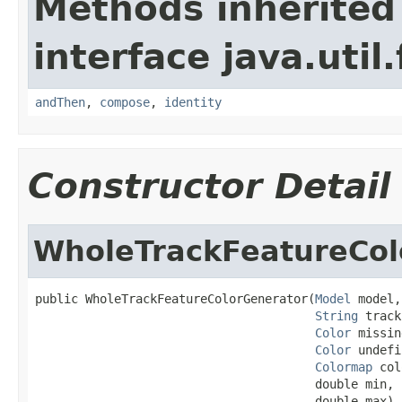
Methods inherited
interface java.util
andThen
,
compose
,
identity
Constructor Detail
WholeTrackFeatureCol
public WholeTrackFeatureColorGenerator(
Model
 model,

String
 track
Color
 missin
Color
 undefi
Colormap
 col
                                       double min,

                                       double max)