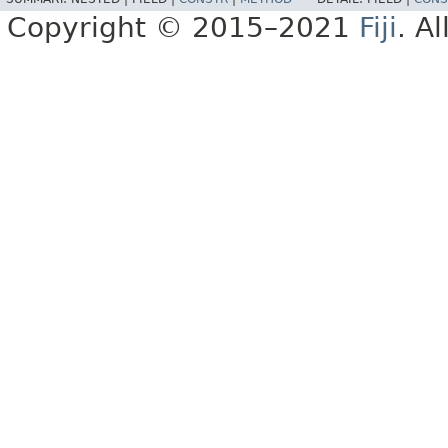
Copyright © 2015–2021
Fiji
. A