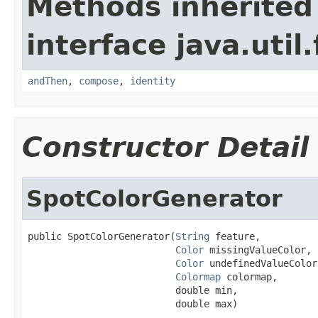
Methods inherited
interface java.util
andThen
,
compose
,
identity
Constructor Detail
SpotColorGenerator
public SpotColorGenerator(
String
 feature,

Color
 missingValueColor,

Color
 undefinedValueColor,
Colormap
 colormap,

                          double min,

                          double max)