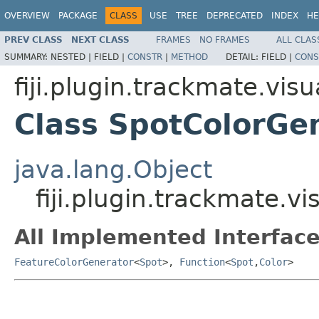
OVERVIEW
PACKAGE
CLASS
USE
TREE
DEPRECATED
INDEX
HE
PREV CLASS
NEXT CLASS
FRAMES
NO FRAMES
ALL CLAS
SUMMARY:
NESTED |
FIELD |
CONSTR
|
METHOD
DETAIL:
FIELD |
CONS
fiji.plugin.trackmate.visu
Class SpotColorGe
java.lang.Object
fiji.plugin.trackmate.v
All Implemented Interface
FeatureColorGenerator
<
Spot
>,
Function
<
Spot
,
Color
>