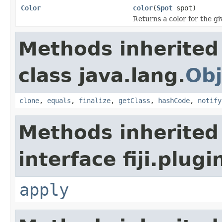
Color
color
(
Spot
spot)
Returns a color for the gi
Methods inherited
class java.lang.
Obj
clone
,
equals
,
finalize
,
getClass
,
hashCode
,
notify
Methods inherited
interface fiji.plug
apply