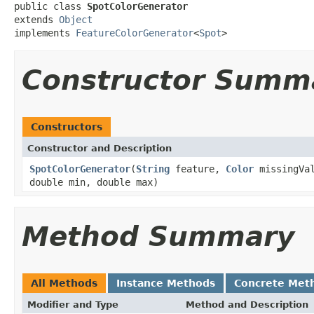
public class 
SpotColorGenerator
extends 
Object
implements 
FeatureColorGenerator
<
Spot
>
Constructor Summ
Constructors
Constructor and Description
SpotColorGenerator
(
String
feature,
Color
missingVa
double min, double max)
Method Summary
All Methods
Instance Methods
Concrete Met
Modifier and Type
Method and Description