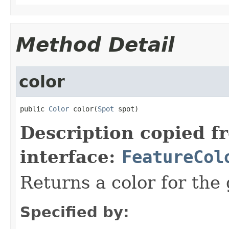
Method Detail
color
public 
Color
 color(
Spot
 spot)
Description copied f
interface:
FeatureCol
Returns a color for the 
Specified by: