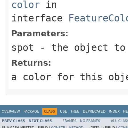
color
in
interface
FeatureCol
Parameters:
spot
- the object to
Returns:
a color for this obj
OVERVIEW
PACKAGE
CLASS
USE
TREE
DEPRECATED
INDEX
HE
PREV CLASS
NEXT CLASS
FRAMES
NO FRAMES
ALL CLAS
SUMMARY:
NESTED |
FIELD |
CONSTR
|
METHOD
DETAIL:
FIELD |
CONS