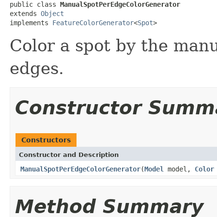
public class 
ManualSpotPerEdgeColorGenerator
extends 
Object
implements 
FeatureColorGenerator
<
Spot
>
Color a spot by the manua
edges.
Constructor Summ
Constructors
Constructor and Description
ManualSpotPerEdgeColorGenerator
(
Model
model,
Color
Method Summary