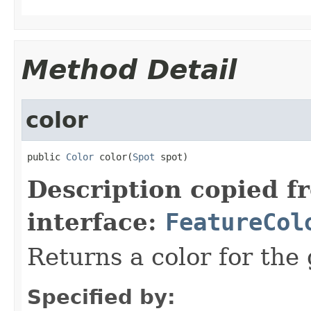
Method Detail
color
public 
Color
 color(
Spot
 spot)
Description copied f
interface:
FeatureCol
Returns a color for the 
Specified by: