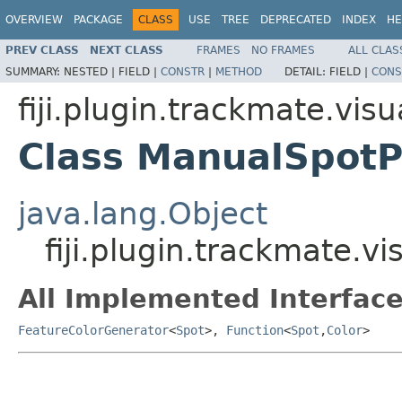
OVERVIEW
PACKAGE
CLASS
USE
TREE
DEPRECATED
INDEX
HE
PREV CLASS
NEXT CLASS
FRAMES
NO FRAMES
ALL CLAS
SUMMARY:
NESTED |
FIELD |
CONSTR
|
METHOD
DETAIL:
FIELD |
CONS
fiji.plugin.trackmate.visu
Class ManualSpot
java.lang.Object
fiji.plugin.trackmate.
All Implemented Interface
FeatureColorGenerator
<
Spot
>,
Function
<
Spot
,
Color
>