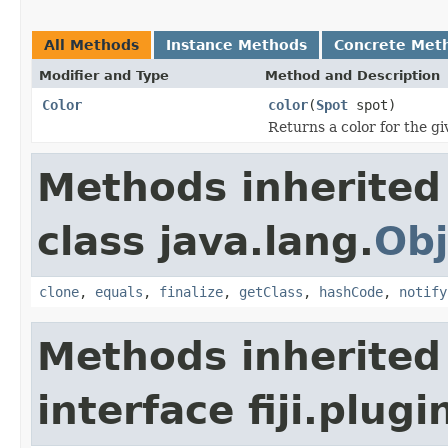
All Methods
Instance Methods
Concrete Met
Modifier and Type
Method and Description
Color
color
(
Spot
spot)
Returns a color for the gi
Methods inherited
class java.lang.
Obj
clone
,
equals
,
finalize
,
getClass
,
hashCode
,
notify
Methods inherited
interface fiji.plug