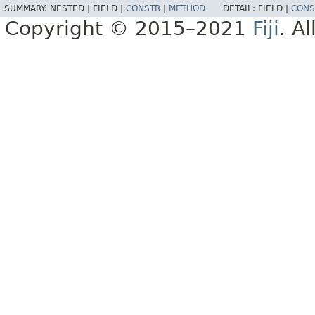
SUMMARY:
NESTED |
FIELD |
CONSTR
|
METHOD
DETAIL:
FIELD |
CONS
Copyright © 2015–2021
Fiji
. A