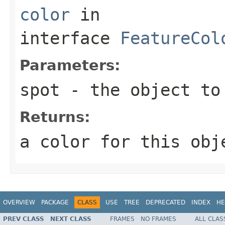
color
in
interface
FeatureCol
Parameters:
spot
- the object to
Returns:
a color for this obj
OVERVIEW
PACKAGE
CLASS
USE
TREE
DEPRECATED
INDEX
HE
PREV CLASS
NEXT CLASS
FRAMES
NO FRAMES
ALL CLAS