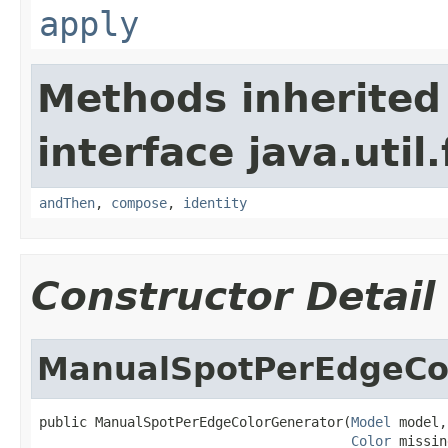
apply
Methods inherited
interface java.util
andThen
,
compose
,
identity
Constructor Detail
ManualSpotPerEdgeCo
public ManualSpotPerEdgeColorGenerator(
Model
 model,

Color
 missin