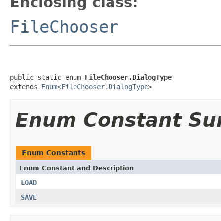
Enclosing class:
FileChooser
public static enum 
FileChooser.DialogType
extends 
Enum
<
FileChooser.DialogType
>
Enum Constant S
Enum Constants
Enum Constant and Description
LOAD
SAVE