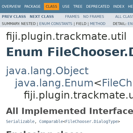
OVERVIEW
PACKAGE
CLASS
USE
TREE
DEPRECATED
INDEX
HE
PREV CLASS
NEXT CLASS
FRAMES
NO FRAMES
ALL CLAS
SUMMARY:
NESTED |
ENUM CONSTANTS
|
FIELD |
METHOD
DETAIL:
EN
fiji.plugin.trackmate.util
Enum FileChooser.
java.lang.Object
java.lang.Enum
<
FileC
fiji.plugin.trackmate.
All Implemented Interface
Serializable
,
Comparable
<
FileChooser.DialogType
>