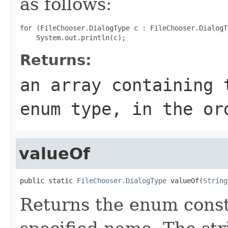
as follows:
for (FileChooser.DialogType c : FileChooser.DialogT
Returns:
an array containing 
enum type, in the or
valueOf
public static 
FileChooser.DialogType
 valueOf(
String
Returns the enum consta