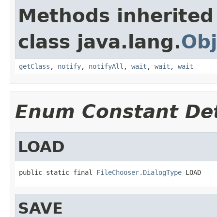
Methods inherited
class java.lang.
Obj
getClass
,
notify
,
notifyAll
,
wait
,
wait
,
wait
Enum Constant Det
LOAD
public static final 
FileChooser.DialogType
 LOAD
SAVE