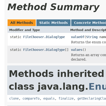
Method Summary
All Methods
Static Methods
Concrete Metho
Modifier and Type
Method and Descrip
static
FileChooser.DialogType
valueOf
(
String
nam
Returns the enum con
static
FileChooser.DialogType
[]
values
()
Returns an array cont
declared.
Methods inherited
class java.lang.
En
clone
,
compareTo
,
equals
,
finalize
,
getDeclaringCla