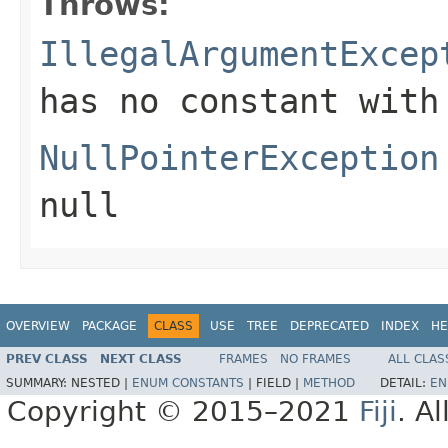
Throws:
IllegalArgumentExcep
has no constant with
NullPointerException
null
OVERVIEW
PACKAGE
CLASS
USE
TREE
DEPRECATED
INDEX
HE
PREV CLASS
NEXT CLASS
FRAMES
NO FRAMES
ALL CLAS
SUMMARY:
NESTED |
ENUM CONSTANTS
|
FIELD |
METHOD
DETAIL:
EN
Copyright © 2015–2021
Fiji
. A