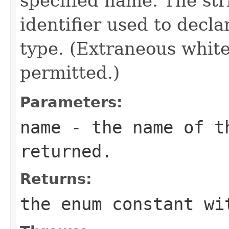
specified name. The st
identifier used to decl
type. (Extraneous whit
permitted.)
Parameters:
name
- the name of th
returned.
Returns:
the enum constant wi