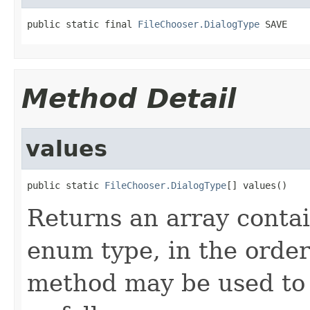
public static final 
FileChooser.DialogType
 SAVE
Method Detail
values
public static 
FileChooser.DialogType
[] values()
Returns an array contai
enum type, in the order
method may be used to 