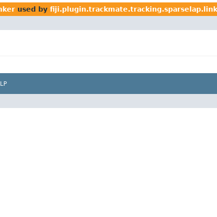
inker
used by
fiji.plugin.trackmate.tracking.sparselap.lin
LP