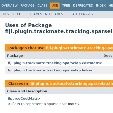
OVERVIEW
PACKAGE
CLASS
USE
TREE
DEPRECATED
INDEX
HE
PREV
NEXT
FRAMES
NO FRAMES
ALL CLASSES
Uses of Package
fiji.plugin.trackmate.tracking.sparsel
Packages that use
fiji.plugin.trackmate.tracking.spa
Package
Descr
fiji.plugin.trackmate.tracking.sparselap.costmatrix
fiji.plugin.trackmate.tracking.sparselap.linker
Classes in
fiji.plugin.trackmate.tracking.sparselap.l
Class and Description
SparseCostMatrix
A class to represent a sparse cost matrix.