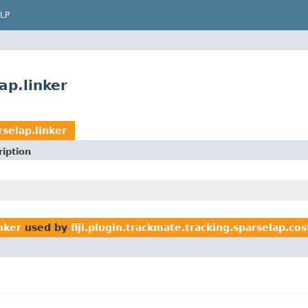
LP
ap.linker
rselap.linker
iption
inker
used by
fiji.plugin.trackmate.tracking.sparselap.co