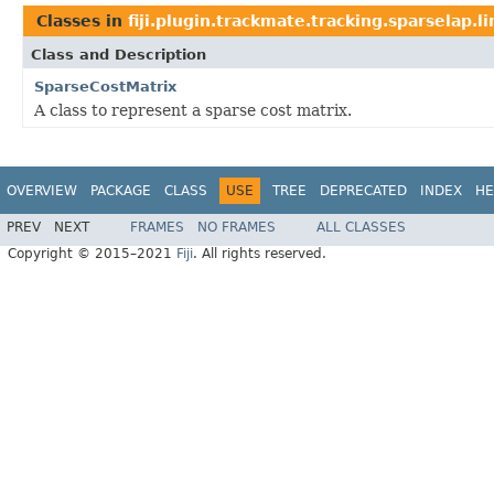
Classes in
fiji.plugin.trackmate.tracking.sparselap.l
Class and Description
SparseCostMatrix
A class to represent a sparse cost matrix.
OVERVIEW
PACKAGE
CLASS
USE
TREE
DEPRECATED
INDEX
HE
PREV
NEXT
FRAMES
NO FRAMES
ALL CLASSES
Copyright © 2015–2021
Fiji
. All rights reserved.