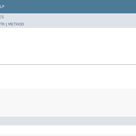
LP
ES
TR
|
METHOD