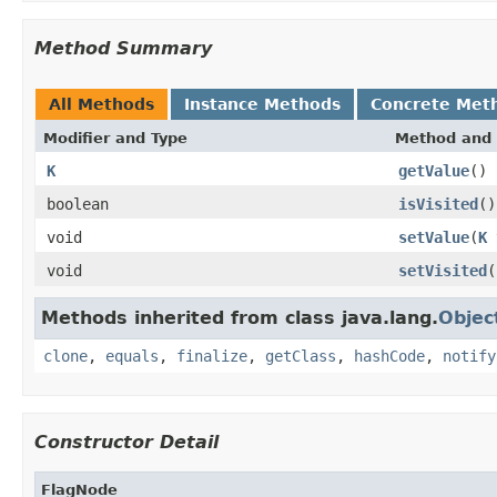
Method Summary
All Methods
Instance Methods
Concrete Met
Modifier and Type
Method and 
K
getValue
()
boolean
isVisited
()
void
setValue
(
K
void
setVisited
(
Methods inherited from class java.lang.
Objec
clone
,
equals
,
finalize
,
getClass
,
hashCode
,
notify
Constructor Detail
FlagNode