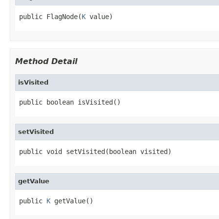
public FlagNode(
K
 value)
Method Detail
isVisited
public boolean isVisited()
setVisited
public void setVisited(boolean visited)
getValue
public 
K
 getValue()