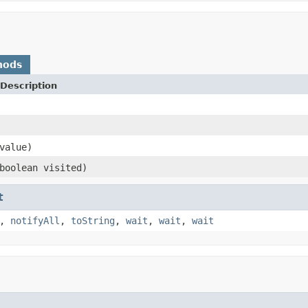
hods
Description
value)
boolean visited)
t
,
notifyAll
,
toString
,
wait
,
wait
,
wait