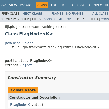
OVERVIEW
PACKAGE
CLASS
USE
TREE
DEPRECATED
INDEX
HE
PREV CLASS
NEXT CLASS
FRAMES
NO FRAMES
ALL CLASS
SUMMARY:
NESTED |
FIELD |
CONSTR
|
METHOD
DETAIL:
FIELD |
CONS
fiji.plugin.trackmate.tracking.kdtree
Class FlagNode<K>
java.lang.Object
fiji.plugin.trackmate.tracking.kdtree.FlagNode<K>
public class 
FlagNode<K>
extends 
Object
Constructor Summary
Constructors
Constructor and Description
FlagNode
(
K
value)