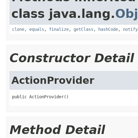
class java.lang.
Obj
clone
,
equals
,
finalize
,
getClass
,
hashCode
,
notify
Constructor Detail
ActionProvider
public ActionProvider()
Method Detail