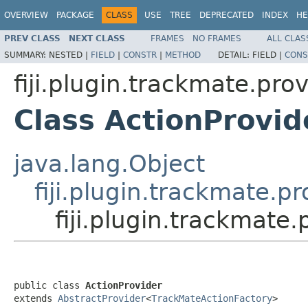
OVERVIEW
PACKAGE
CLASS
USE
TREE
DEPRECATED
INDEX
HE
PREV CLASS
NEXT CLASS
FRAMES
NO FRAMES
ALL CLAS
SUMMARY:
NESTED |
FIELD
|
CONSTR
|
METHOD
DETAIL:
FIELD |
CONS
fiji.plugin.trackmate.pro
Class ActionProvid
java.lang.Object
fiji.plugin.trackmate.p
fiji.plugin.trackmate
public class 
ActionProvider
extends 
AbstractProvider
<
TrackMateActionFactory
>