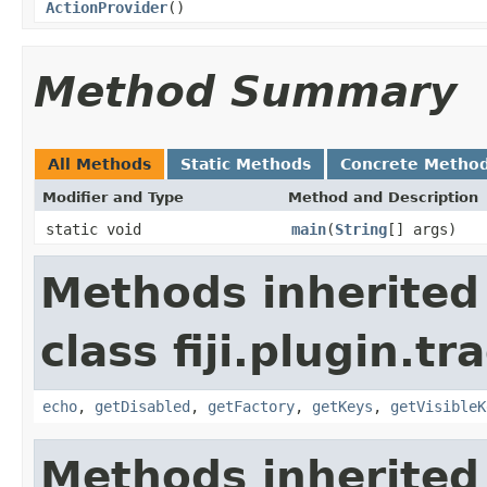
ActionProvider
()
Method Summary
All Methods
Static Methods
Concrete Metho
Modifier and Type
Method and Description
static void
main
(
String
[] args)
Methods inherited
class fiji.plugin.t
echo
,
getDisabled
,
getFactory
,
getKeys
,
getVisibleK
Methods inherited