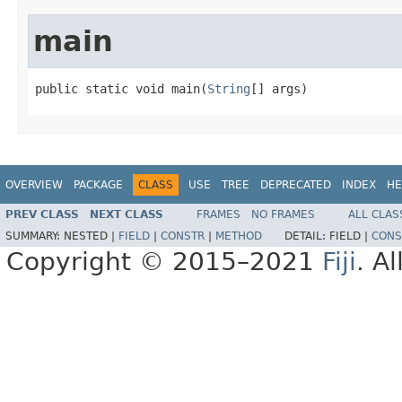
main
public static void main(
String
[] args)
OVERVIEW
PACKAGE
CLASS
USE
TREE
DEPRECATED
INDEX
HE
PREV CLASS
NEXT CLASS
FRAMES
NO FRAMES
ALL CLAS
SUMMARY:
NESTED |
FIELD
|
CONSTR
|
METHOD
DETAIL:
FIELD |
CONS
Copyright © 2015–2021
Fiji
. A