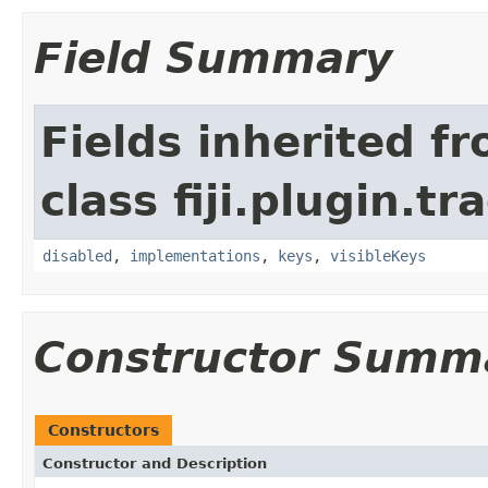
Field Summary
Fields inherited f
class fiji.plugin.t
disabled
,
implementations
,
keys
,
visibleKeys
Constructor Summ
Constructors
Constructor and Description