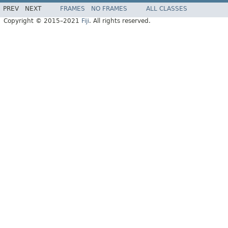
PREV
NEXT
FRAMES
NO FRAMES
ALL CLASSES
Copyright © 2015–2021
Fiji
. All rights reserved.