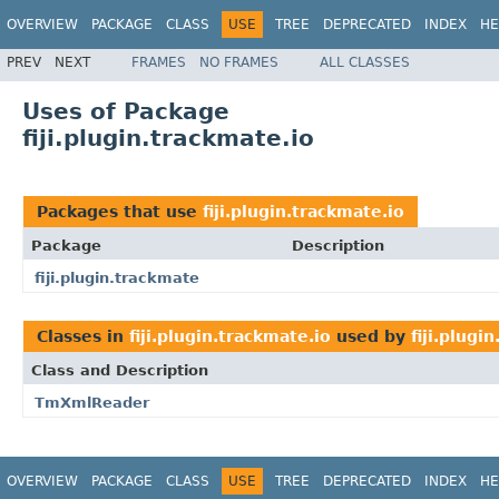
OVERVIEW
PACKAGE
CLASS
USE
TREE
DEPRECATED
INDEX
HE
PREV
NEXT
FRAMES
NO FRAMES
ALL CLASSES
Uses of Package
fiji.plugin.trackmate.io
Packages that use
fiji.plugin.trackmate.io
Package
Description
fiji.plugin.trackmate
Classes in
fiji.plugin.trackmate.io
used by
fiji.plugi
Class and Description
TmXmlReader
OVERVIEW
PACKAGE
CLASS
USE
TREE
DEPRECATED
INDEX
HE