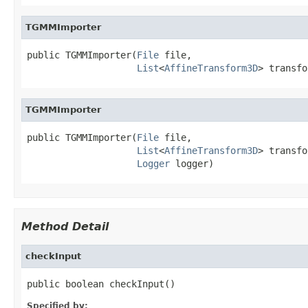
TGMMImporter
public TGMMImporter(
File
 file,

List
<
AffineTransform3D
> transfo
TGMMImporter
public TGMMImporter(
File
 file,

List
<
AffineTransform3D
> transfo
Logger
 logger)
Method Detail
checkInput
public boolean checkInput()
Specified by: