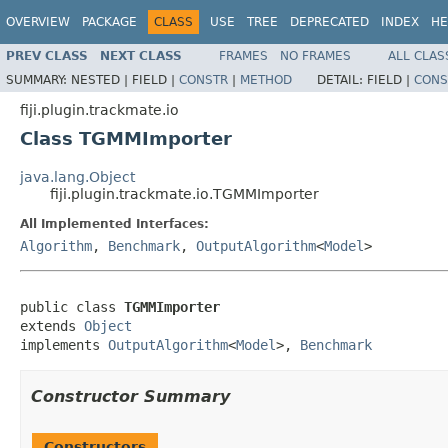
OVERVIEW
PACKAGE
CLASS
USE
TREE
DEPRECATED
INDEX
HE
PREV CLASS
NEXT CLASS
FRAMES
NO FRAMES
ALL CLAS
SUMMARY:
NESTED |
FIELD |
CONSTR
|
METHOD
DETAIL:
FIELD |
CONS
fiji.plugin.trackmate.io
Class TGMMImporter
java.lang.Object
fiji.plugin.trackmate.io.TGMMImporter
All Implemented Interfaces:
Algorithm
,
Benchmark
,
OutputAlgorithm
<
Model
>
public class 
TGMMImporter
extends 
Object
implements 
OutputAlgorithm
<
Model
>, 
Benchmark
Constructor Summary
Constructors