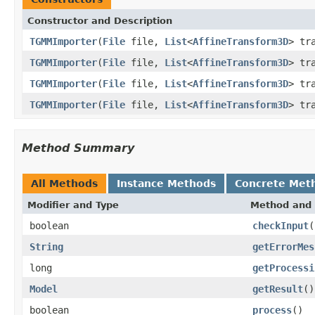
Constructor and Description
TGMMImporter
(
File
file,
List
<
AffineTransform3D
> tr
TGMMImporter
(
File
file,
List
<
AffineTransform3D
> tr
TGMMImporter
(
File
file,
List
<
AffineTransform3D
> tr
TGMMImporter
(
File
file,
List
<
AffineTransform3D
> tr
Method Summary
All Methods
Instance Methods
Concrete Met
Modifier and Type
Method and 
boolean
checkInput
(
String
getErrorMes
long
getProcessi
Model
getResult
()
boolean
process
()