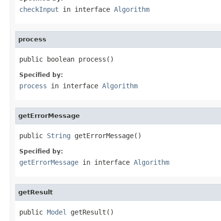
checkInput
in interface
Algorithm
process
public boolean process()
Specified by:
process
in interface
Algorithm
getErrorMessage
public 
String
 getErrorMessage()
Specified by:
getErrorMessage
in interface
Algorithm
getResult
public 
Model
 getResult()