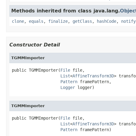
Methods inherited from class java.lang.
Objec
clone
,
equals
,
finalize
,
getClass
,
hashCode
,
notify
Constructor Detail
TGMMImporter
public TGMMImporter(
File
 file,

List
<
AffineTransform3D
> transfo
Pattern
 framePattern,

Logger
 logger)
TGMMImporter
public TGMMImporter(
File
 file,

List
<
AffineTransform3D
> transfo
Pattern
 framePattern)