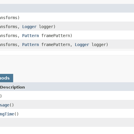
ansforms)
ansforms,
Logger
logger)
ansforms,
Pattern
framePattern)
ansforms,
Pattern
framePattern,
Logger
logger)
hods
Description
)
sage
()
ngTime
()