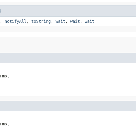
t
,
notifyAll
,
toString
,
wait
,
wait
,
wait
rms,

rms,
