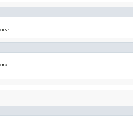
rms)
rms,
