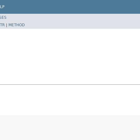
LP
SES
TR
|
METHOD