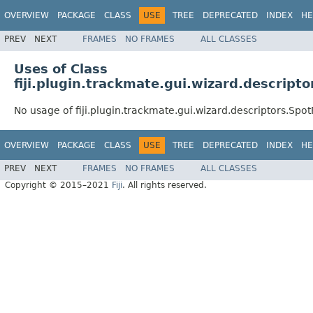
OVERVIEW
PACKAGE
CLASS
USE
TREE
DEPRECATED
INDEX
HE
PREV
NEXT
FRAMES
NO FRAMES
ALL CLASSES
Uses of Class
fiji.plugin.trackmate.gui.wizard.descripto
No usage of fiji.plugin.trackmate.gui.wizard.descriptors.Spot
OVERVIEW
PACKAGE
CLASS
USE
TREE
DEPRECATED
INDEX
HE
PREV
NEXT
FRAMES
NO FRAMES
ALL CLASSES
Copyright © 2015–2021
Fiji
. All rights reserved.