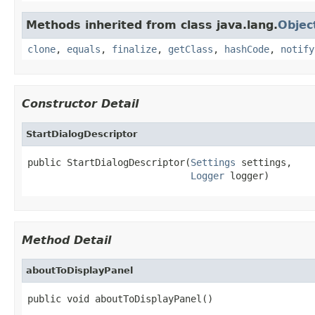
Methods inherited from class java.lang.
Objec
clone
,
equals
,
finalize
,
getClass
,
hashCode
,
notify
Constructor Detail
StartDialogDescriptor
public StartDialogDescriptor(
Settings
 settings,

Logger
 logger)
Method Detail
aboutToDisplayPanel
public void aboutToDisplayPanel()