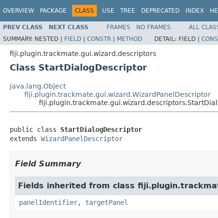
OVERVIEW
PACKAGE
CLASS
USE
TREE
DEPRECATED
INDEX
HE
PREV CLASS
NEXT CLASS
FRAMES
NO FRAMES
ALL CLAS
SUMMARY:
NESTED |
FIELD
|
CONSTR
|
METHOD
DETAIL:
FIELD |
CONS
fiji.plugin.trackmate.gui.wizard.descriptors
Class StartDialogDescriptor
java.lang.Object
fiji.plugin.trackmate.gui.wizard.WizardPanelDescriptor
fiji.plugin.trackmate.gui.wizard.descriptors.StartDi
public class 
StartDialogDescriptor
extends 
WizardPanelDescriptor
Field Summary
Fields inherited from class fiji.plugin.trackma
panelIdentifier
,
targetPanel