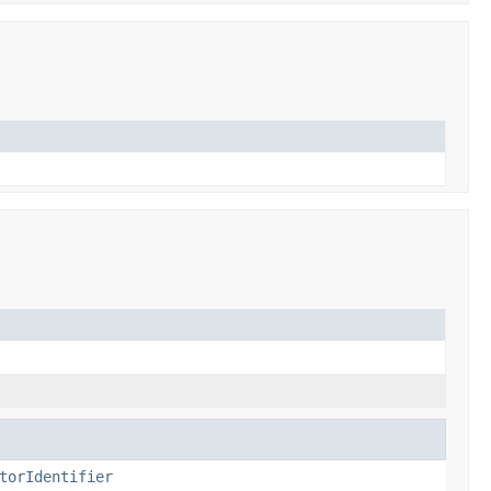
torIdentifier