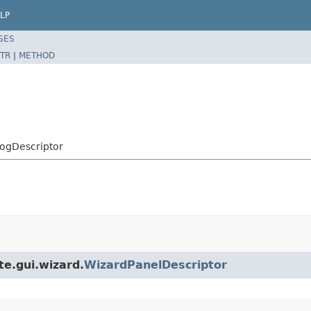
LP
SES
TR
|
METHOD
alogDescriptor
te.gui.wizard.
WizardPanelDescriptor