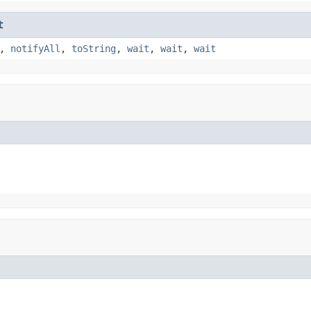
t
,
notifyAll
,
toString
,
wait
,
wait
,
wait