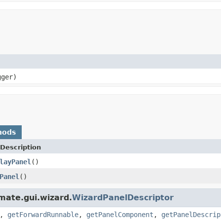
ger)
hods
Description
layPanel
()
Panel
()
kmate.gui.wizard.
WizardPanelDescriptor
,
getForwardRunnable
,
getPanelComponent
,
getPanelDescrip