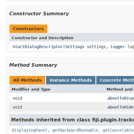
Constructor Summary
Constructors
Constructor and Description
StartDialogDescriptor
(
Settings
settings,
Logger
log
Method Summary
All Methods
Instance Methods
Concrete Met
Modifier and Type
Method and 
void
aboutToDisp
void
aboutToHide
Methods inherited from class fiji.plugin.trac
displayingPanel
,
getBackwardRunnable
,
getCancelable