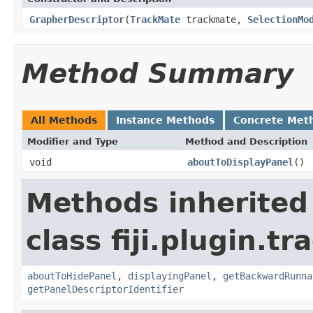
GrapherDescriptor
(
TrackMate
trackmate,
SelectionMo
Method Summary
All Methods
Instance Methods
Concrete Met
Modifier and Type
Method and Description
void
aboutToDisplayPanel
()
Methods inherited
class fiji.plugin.t
aboutToHidePanel
,
displayingPanel
,
getBackwardRunna
getPanelDescriptorIdentifier