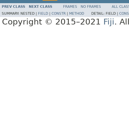
PREV CLASS
NEXT CLASS
FRAMES
NO FRAMES
ALL CLAS
SUMMARY:
NESTED |
FIELD
|
CONSTR
|
METHOD
DETAIL:
FIELD |
CONS
Copyright © 2015–2021
Fiji
. A