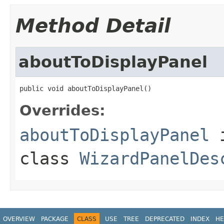
Method Detail
aboutToDisplayPanel
public void aboutToDisplayPanel()
Overrides:
aboutToDisplayPanel
class
WizardPanelDes
OVERVIEW
PACKAGE
CLASS
USE
TREE
DEPRECATED
INDEX
HE