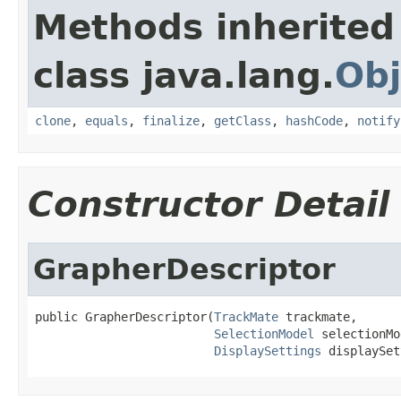
Methods inherited
class java.lang.
Obj
clone
,
equals
,
finalize
,
getClass
,
hashCode
,
notify
Constructor Detail
GrapherDescriptor
public GrapherDescriptor(
TrackMate
 trackmate,

SelectionModel
 selectionMo
DisplaySettings
 displaySet