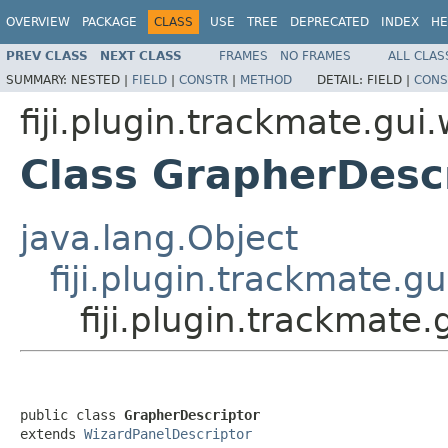
OVERVIEW
PACKAGE
CLASS
USE
TREE
DEPRECATED
INDEX
HE
PREV CLASS
NEXT CLASS
FRAMES
NO FRAMES
ALL CLAS
SUMMARY:
NESTED |
FIELD
|
CONSTR
|
METHOD
DETAIL:
FIELD |
CONS
fiji.plugin.trackmate.gui
Class GrapherDesc
java.lang.Object
fiji.plugin.trackmate.g
fiji.plugin.trackmate
public class 
GrapherDescriptor
extends 
WizardPanelDescriptor