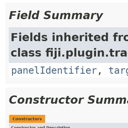
Field Summary
Fields inherited f
class fiji.plugin.t
panelIdentifier
,
tar
Constructor Summ
Constructors
Constructor and Description