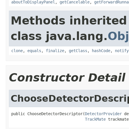
aboutToDisplayPanel
,
getCancelable
,
getForwardRunna
Methods inherited
class java.lang.
Obj
clone
,
equals
,
finalize
,
getClass
,
hashCode
,
notify
Constructor Detail
ChooseDetectorDescri
public ChooseDetectorDescriptor(
DetectorProvider
 de
TrackMate
 trackmate