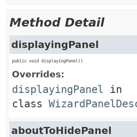
Method Detail
displayingPanel
public void displayingPanel()
Overrides:
displayingPanel
in
class
WizardPanelDes
aboutToHidePanel