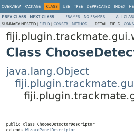
OVERVIEW
PACKAGE
CLASS
USE
TREE
DEPRECATED
INDEX
HE
PREV CLASS
NEXT CLASS
FRAMES
NO FRAMES
ALL CLAS
SUMMARY:
NESTED |
FIELD
|
CONSTR
|
METHOD
DETAIL:
FIELD |
CONS
fiji.plugin.trackmate.gui
Class ChooseDetec
java.lang.Object
fiji.plugin.trackmate.g
fiji.plugin.trackmate
public class 
ChooseDetectorDescriptor
extends 
WizardPanelDescriptor