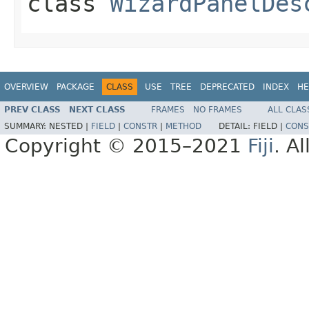
class
WizardPanelDes
OVERVIEW
PACKAGE
CLASS
USE
TREE
DEPRECATED
INDEX
HE
PREV CLASS
NEXT CLASS
FRAMES
NO FRAMES
ALL CLAS
SUMMARY:
NESTED |
FIELD
|
CONSTR
|
METHOD
DETAIL:
FIELD |
CONS
Copyright © 2015–2021
Fiji
. A