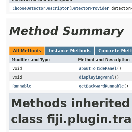
ChooseDetectorDescriptor
(
DetectorProvider
detector
Method Summary
All Methods
Instance Methods
Concrete Met
Modifier and Type
Method and Description
void
aboutToHidePanel
()
void
displayingPanel
()
Runnable
getBackwardRunnable
()
Methods inherited
class fiji.plugin.t