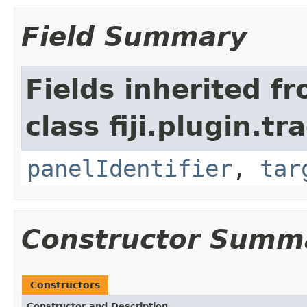
Field Summary
Fields inherited f
class fiji.plugin.t
panelIdentifier
,
tar
Constructor Summ
Constructors
Constructor and Description