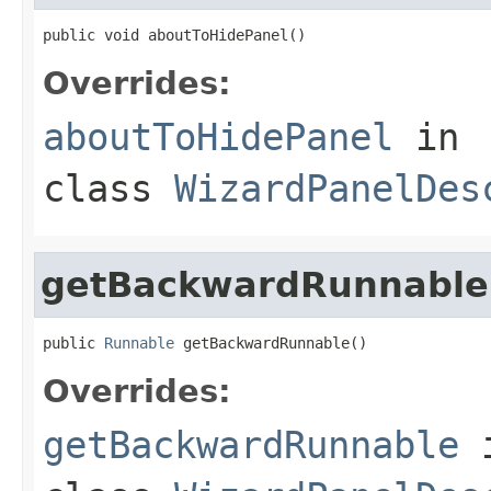
public void aboutToHidePanel()
Overrides:
aboutToHidePanel
in
class
WizardPanelDes
getBackwardRunnable
public 
Runnable
 getBackwardRunnable()
Overrides:
getBackwardRunnable