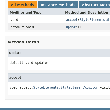
All Methods
Instance Methods
Abstract Met
Modifier and Type
Method and Description
void
accept
(
StyleElements.S
default void
update
()
Method Detail
update
default void update()
accept
void accept(
StyleElements.StyleElementVisitor
 visit