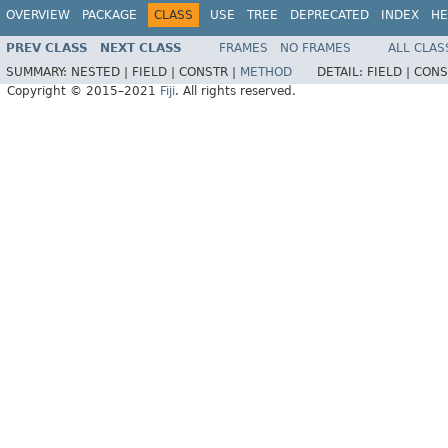
OVERVIEW
PACKAGE
CLASS
USE
TREE
DEPRECATED
INDEX
HE
PREV CLASS
NEXT CLASS
FRAMES
NO FRAMES
ALL CLAS
SUMMARY:
NESTED |
FIELD |
CONSTR |
METHOD
DETAIL:
FIELD |
CONS
Copyright © 2015–2021
Fiji
. All rights reserved.