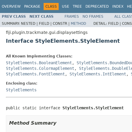
OVERVIEW
PACKAGE
CLASS
USE
TREE
DEPRECATED
INDEX
HE
PREV CLASS
NEXT CLASS
FRAMES
NO FRAMES
ALL CLAS
SUMMARY:
NESTED |
FIELD |
CONSTR |
METHOD
DETAIL:
FIELD |
CONS
fiji.plugin.trackmate.gui.displaysettings
Interface StyleElements.StyleElement
All Known Implementing Classes:
StyleElements.BooleanElement
,
StyleElements.BoundedDo
StyleElements.ColormapElement
,
StyleElements.DoubleEl
StyleElements.FontElement
,
StyleElements.IntElement
,
Enclosing class:
StyleElements
public static interface 
StyleElements.StyleElement
Method Summary