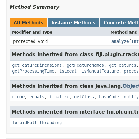
Method Summary
All Methods
Instance Methods
Concrete Met
Modifier and Type
Method and 
protected void
analyze
(
Int
Methods inherited from class fiji.plugin.trac
getFeatureDimensions
,
getFeatureNames
,
getFeatures
getProcessingTime
,
isLocal
,
isManualFeature
,
proces
Methods inherited from class java.lang.
Objec
clone
,
equals
,
finalize
,
getClass
,
hashCode
,
notify
Methods inherited from interface fiji.plugin.
forbidMultithreading