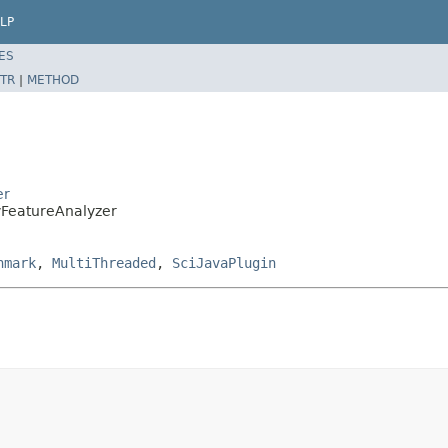
LP
ES
TR
|
METHOD
er
tyFeatureAnalyzer
hmark
,
MultiThreaded
,
SciJavaPlugin