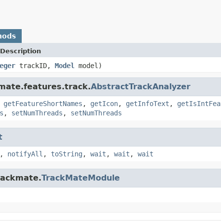
hods
Description
eger
trackID,
Model
model)
kmate.features.track.
AbstractTrackAnalyzer
,
getFeatureShortNames
,
getIcon
,
getInfoText
,
getIsIntFea
s
,
setNumThreads
,
setNumThreads
t
,
notifyAll
,
toString
,
wait
,
wait
,
wait
trackmate.
TrackMateModule