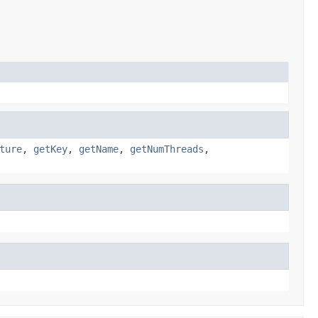
ture
,
getKey
,
getName
,
getNumThreads
,