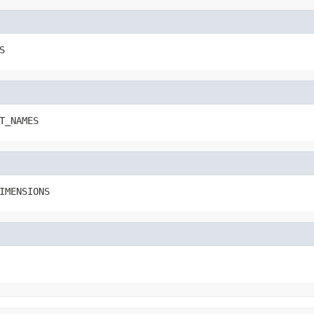
S
T_NAMES
IMENSIONS