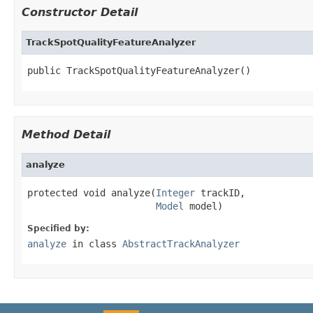
Constructor Detail
TrackSpotQualityFeatureAnalyzer
public TrackSpotQualityFeatureAnalyzer()
Method Detail
analyze
protected void analyze(
Integer
 trackID,

Model
 model)
Specified by:
analyze
in class
AbstractTrackAnalyzer