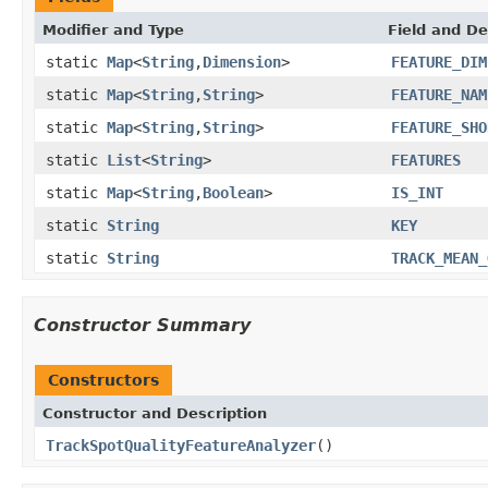
Modifier and Type
Field and De
static
Map
<
String
,
Dimension
>
FEATURE_DIM
static
Map
<
String
,
String
>
FEATURE_NAM
static
Map
<
String
,
String
>
FEATURE_SHO
static
List
<
String
>
FEATURES
static
Map
<
String
,
Boolean
>
IS_INT
static
String
KEY
static
String
TRACK_MEAN_
Constructor Summary
Constructors
Constructor and Description
TrackSpotQualityFeatureAnalyzer
()