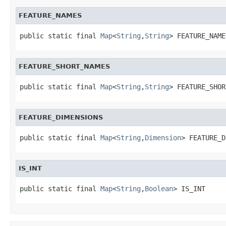
FEATURE_NAMES
public static final 
Map
<
String
,
String
> FEATURE_NAME
FEATURE_SHORT_NAMES
public static final 
Map
<
String
,
String
> FEATURE_SHOR
FEATURE_DIMENSIONS
public static final 
Map
<
String
,
Dimension
> FEATURE_D
IS_INT
public static final 
Map
<
String
,
Boolean
> IS_INT