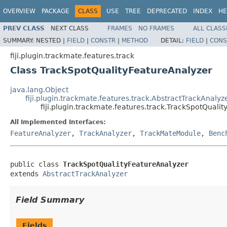
OVERVIEW
PACKAGE
CLASS
USE
TREE
DEPRECATED
INDEX
HE
PREV CLASS
NEXT CLASS
FRAMES
NO FRAMES
ALL CLASS
SUMMARY:
NESTED |
FIELD
|
CONSTR
|
METHOD
DETAIL:
FIELD
|
CONS
fiji.plugin.trackmate.features.track
Class TrackSpotQualityFeatureAnalyzer
java.lang.Object
fiji.plugin.trackmate.features.track.AbstractTrackAnalyz
fiji.plugin.trackmate.features.track.TrackSpotQuali
All Implemented Interfaces:
FeatureAnalyzer
,
TrackAnalyzer
,
TrackMateModule
,
Benc
public class 
TrackSpotQualityFeatureAnalyzer
extends 
AbstractTrackAnalyzer
Field Summary
Fields