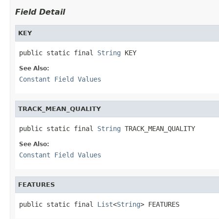
Field Detail
KEY
public static final 
String
 KEY
See Also:
Constant Field Values
TRACK_MEAN_QUALITY
public static final 
String
 TRACK_MEAN_QUALITY
See Also:
Constant Field Values
FEATURES
public static final 
List
<
String
> FEATURES