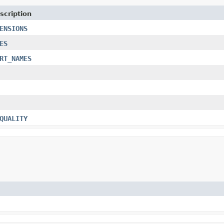
scription
ENSIONS
ES
RT_NAMES
QUALITY