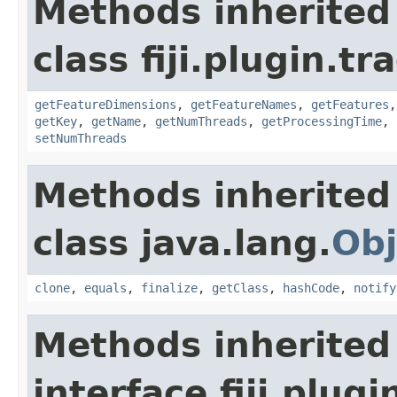
Methods inherited
class fiji.plugin.t
getFeatureDimensions
,
getFeatureNames
,
getFeatures
getKey
,
getName
,
getNumThreads
,
getProcessingTime
,
setNumThreads
Methods inherited
class java.lang.
Obj
clone
,
equals
,
finalize
,
getClass
,
hashCode
,
notify
Methods inherited
interface fiji.plug