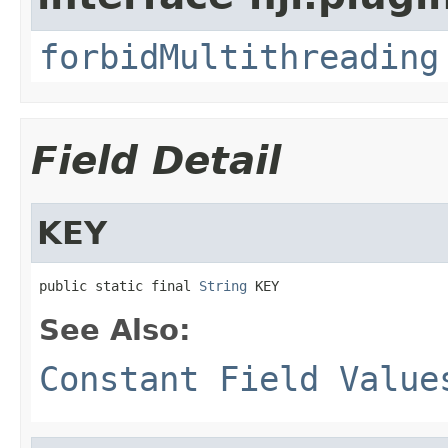
forbidMultithreading
Field Detail
KEY
public static final 
String
 KEY
See Also:
Constant Field Value