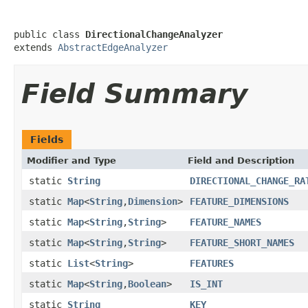
public class 
DirectionalChangeAnalyzer
extends 
AbstractEdgeAnalyzer
Field Summary
Fields
Modifier and Type
Field and Description
static
String
DIRECTIONAL_CHANGE_RA
static
Map
<
String
,
Dimension
>
FEATURE_DIMENSIONS
static
Map
<
String
,
String
>
FEATURE_NAMES
static
Map
<
String
,
String
>
FEATURE_SHORT_NAMES
static
List
<
String
>
FEATURES
static
Map
<
String
,
Boolean
>
IS_INT
static
String
KEY