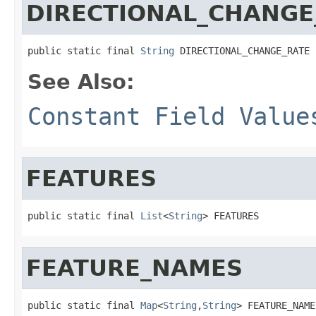
DIRECTIONAL_CHANGE
public static final 
String
 DIRECTIONAL_CHANGE_RATE
See Also:
Constant Field Value
FEATURES
public static final 
List
<
String
> FEATURES
FEATURE_NAMES
public static final 
Map
<
String
,
String
> FEATURE_NAME