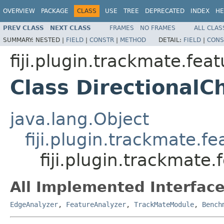
OVERVIEW
PACKAGE
CLASS
USE
TREE
DEPRECATED
INDEX
HE
PREV CLASS
NEXT CLASS
FRAMES
NO FRAMES
ALL CLAS
SUMMARY:
NESTED |
FIELD
|
CONSTR
|
METHOD
DETAIL:
FIELD
|
CONS
fiji.plugin.trackmate.fea
Class Directional
java.lang.Object
fiji.plugin.trackmate.
fiji.plugin.trackmate
All Implemented Interface
EdgeAnalyzer
,
FeatureAnalyzer
,
TrackMateModule
,
Bench