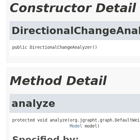
Constructor Detail
DirectionalChangeAna
public DirectionalChangeAnalyzer()
Method Detail
analyze
protected void analyze(org.jgrapht.graph.DefaultWei
Model
 model)
Specified by: