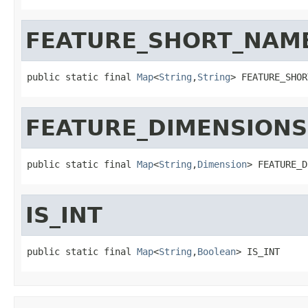
FEATURE_SHORT_NAM
public static final 
Map
<
String
,
String
> FEATURE_SHOR
FEATURE_DIMENSIONS
public static final 
Map
<
String
,
Dimension
> FEATURE_D
IS_INT
public static final 
Map
<
String
,
Boolean
> IS_INT