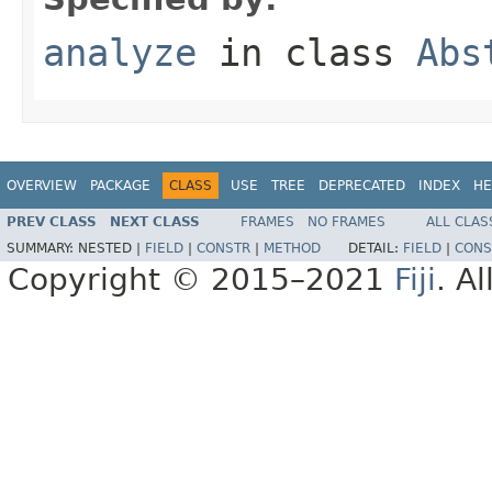
analyze
in class
Abs
OVERVIEW
PACKAGE
CLASS
USE
TREE
DEPRECATED
INDEX
HE
PREV CLASS
NEXT CLASS
FRAMES
NO FRAMES
ALL CLAS
SUMMARY:
NESTED |
FIELD
|
CONSTR
|
METHOD
DETAIL:
FIELD
|
CONS
Copyright © 2015–2021
Fiji
. A