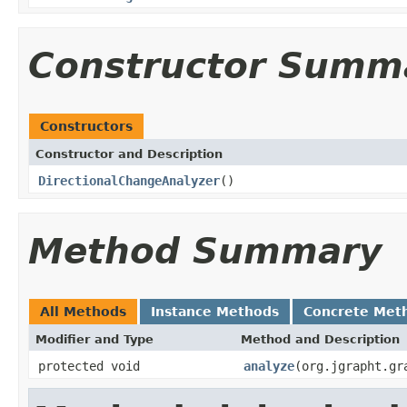
Constructor Summ
Constructors
Constructor and Description
DirectionalChangeAnalyzer
()
Method Summary
All Methods
Instance Methods
Concrete Met
Modifier and Type
Method and Description
protected void
analyze
(org.jgrapht.gr