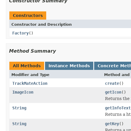
Constructor Summary
Constructors
Constructor and Description
Factory
()
Method Summary
All Methods
Instance Methods
Concrete Met
Modifier and Type
Method and 
TrackMateAction
create
()
ImageIcon
getIcon
()
Returns the i
String
getInfoText
Returns a ht
String
getKey
()
Returns a un