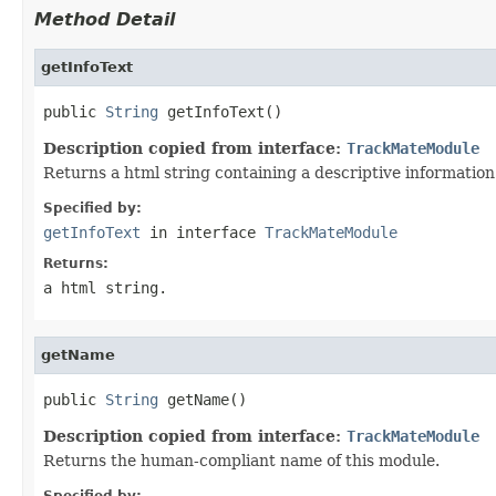
Method Detail
getInfoText
public 
String
 getInfoText()
Description copied from interface:
TrackMateModule
Returns a html string containing a descriptive information
Specified by:
getInfoText
in interface
TrackMateModule
Returns:
a html string.
getName
public 
String
 getName()
Description copied from interface:
TrackMateModule
Returns the human-compliant name of this module.
Specified by: