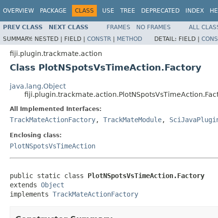
OVERVIEW
PACKAGE
CLASS
USE
TREE
DEPRECATED
INDEX
HE
PREV CLASS
NEXT CLASS
FRAMES
NO FRAMES
ALL CLAS
SUMMARY:
NESTED |
FIELD |
CONSTR
|
METHOD
DETAIL:
FIELD |
CONS
fiji.plugin.trackmate.action
Class PlotNSpotsVsTimeAction.Factory
java.lang.Object
fiji.plugin.trackmate.action.PlotNSpotsVsTimeAction.Fac
All Implemented Interfaces:
TrackMateActionFactory
,
TrackMateModule
,
SciJavaPlugi
Enclosing class:
PlotNSpotsVsTimeAction
public static class 
PlotNSpotsVsTimeAction.Factory
extends 
Object
implements 
TrackMateActionFactory