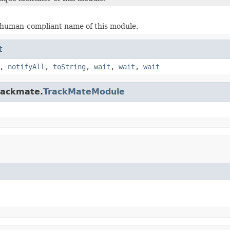
 human-compliant name of this module.
t
,
notifyAll
,
toString
,
wait
,
wait
,
wait
trackmate.
TrackMateModule