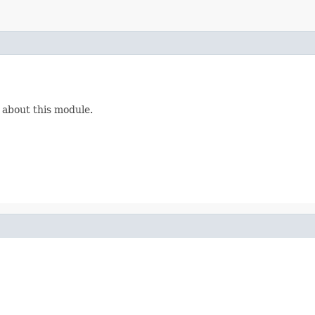
 about this module.