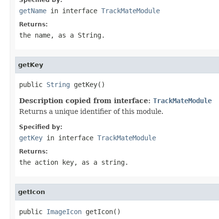
getName
in interface
TrackMateModule
Returns:
the name, as a String.
getKey
public 
String
 getKey()
Description copied from interface:
TrackMateModule
Returns a unique identifier of this module.
Specified by:
getKey
in interface
TrackMateModule
Returns:
the action key, as a string.
getIcon
public 
ImageIcon
 getIcon()