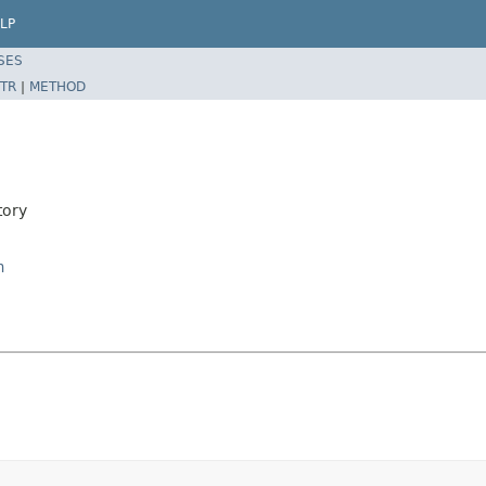
LP
SES
TR
|
METHOD
tory
n