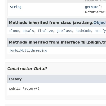
String
getName
()
Returns the
Methods inherited from class java.lang.
Objec
clone
,
equals
,
finalize
,
getClass
,
hashCode
,
notify
Methods inherited from interface fiji.plugin.
forbidMultithreading
Constructor Detail
Factory
public Factory()