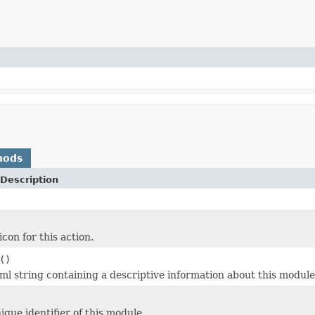
hods
Description
con for this action.
()
ml string containing a descriptive information about this module
ique identifier of this module.