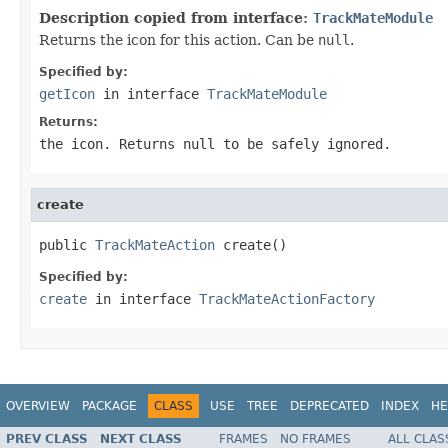
Description copied from interface:
TrackMateModule
Returns the icon for this action. Can be
null
.
Specified by:
getIcon
in interface
TrackMateModule
Returns:
the icon. Returns
null
to be safely ignored.
create
public 
TrackMateAction
 create()
Specified by:
create
in interface
TrackMateActionFactory
OVERVIEW
PACKAGE
CLASS
USE
TREE
DEPRECATED
INDEX
HE
PREV CLASS
NEXT CLASS
FRAMES
NO FRAMES
ALL CLAS