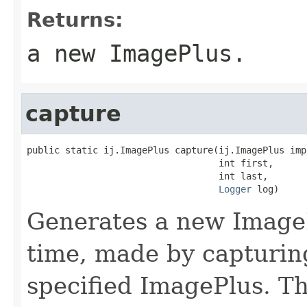
Returns:
a new ImagePlus.
capture
public static ij.ImagePlus capture(ij.ImagePlus imp,
                                   int first,

                                   int last,

Logger
 log)
Generates a new Image
time, made by capturin
specified ImagePlus. T