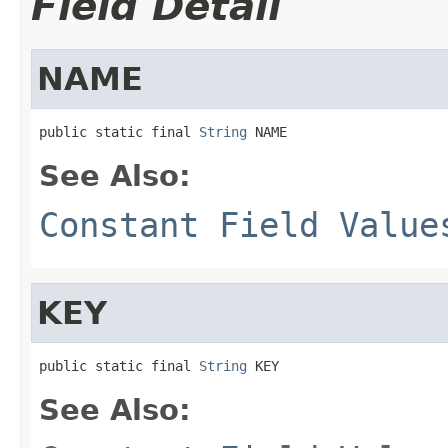
Field Detail
NAME
public static final 
String
 NAME
See Also:
Constant Field Value
KEY
public static final 
String
 KEY
See Also: