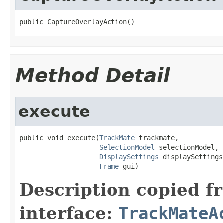
public CaptureOverlayAction()
Method Detail
execute
public void execute(
TrackMate
 trackmate,

SelectionModel
 selectionModel,

DisplaySettings
 displaySettings,
Frame
 gui)
Description copied f
interface:
TrackMateA