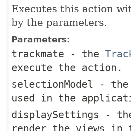
Executes this action wi
by the parameters.
Parameters:
trackmate
- the
Trac
execute the action.
selectionModel
- th
used in the applicat
displaySettings
- t
render the views in 