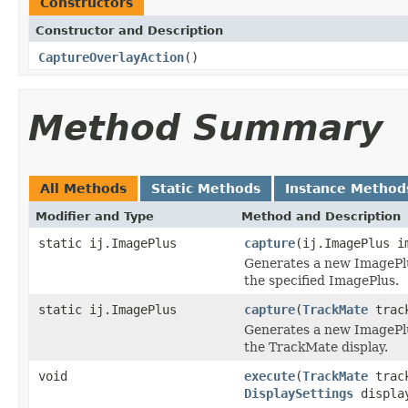
Constructors
Constructor and Description
CaptureOverlayAction
()
Method Summary
All Methods
Static Methods
Instance Method
Modifier and Type
Method and Description
static ij.ImagePlus
capture
(ij.ImagePlus i
Generates a new ImagePlu
the specified ImagePlus.
static ij.ImagePlus
capture
(
TrackMate
track
Generates a new ImagePlu
the TrackMate display.
void
execute
(
TrackMate
trac
DisplaySettings
displa