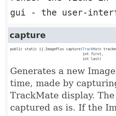
gui
- the user-inter
capture
public static ij.ImagePlus capture(
TrackMate
 trackm
                                   int first,

                                   int last)
Generates a new Image
time, made by capturin
TrackMate display. The
captured as is. If the 