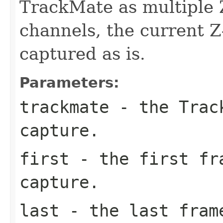
TrackMate as multiple Z
channels, the current Z
captured as is.
Parameters:
trackmate
- the Track
capture.
first
- the first fr
capture.
last
- the last frame