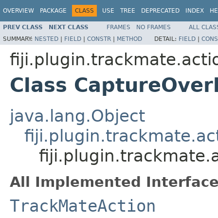
OVERVIEW
PACKAGE
CLASS
USE
TREE
DEPRECATED
INDEX
HE
PREV CLASS
NEXT CLASS
FRAMES
NO FRAMES
ALL CLAS
SUMMARY:
NESTED
|
FIELD
|
CONSTR
|
METHOD
DETAIL:
FIELD
|
CONS
fiji.plugin.trackmate.acti
Class CaptureOver
java.lang.Object
fiji.plugin.trackmate.a
fiji.plugin.trackmate
All Implemented Interface
TrackMateAction