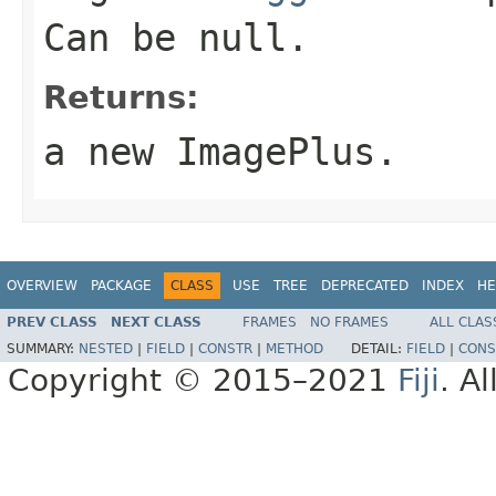
Can be
null
.
Returns:
a new ImagePlus.
OVERVIEW
PACKAGE
CLASS
USE
TREE
DEPRECATED
INDEX
HE
PREV CLASS
NEXT CLASS
FRAMES
NO FRAMES
ALL CLAS
SUMMARY:
NESTED
|
FIELD
|
CONSTR
|
METHOD
DETAIL:
FIELD
|
CONS
Copyright © 2015–2021
Fiji
. A