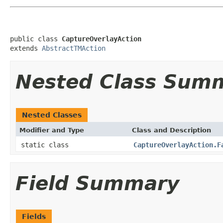
public class 
CaptureOverlayAction
extends 
AbstractTMAction
Nested Class Sum
Nested Classes
Modifier and Type
Class and Description
static class
CaptureOverlayAction.F
Field Summary
Fields