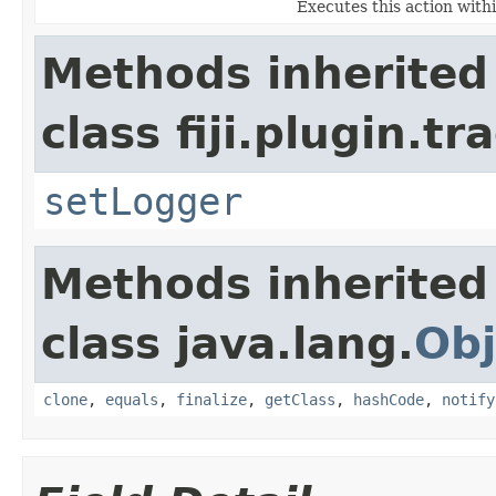
Executes this action with
Methods inherited
class fiji.plugin.t
setLogger
Methods inherited
class java.lang.
Obj
clone
,
equals
,
finalize
,
getClass
,
hashCode
,
notify