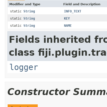
Modifier and Type
Field and Description
static
String
INFO_TEXT
static
String
KEY
static
String
NAME
Fields inherited f
class fiji.plugin.t
logger
Constructor Summ