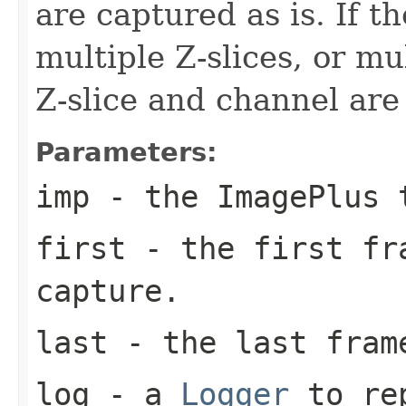
are captured as is. If t
multiple Z-slices, or mu
Z-slice and channel are
Parameters:
imp
- the ImagePlus 
first
- the first fr
capture.
last
- the last frame
log
- a
Logger
to rep