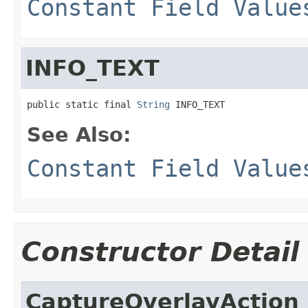
Constant Field Value
INFO_TEXT
public static final 
String
 INFO_TEXT
See Also:
Constant Field Value
Constructor Detail
CaptureOverlayAction