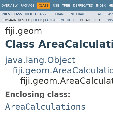
OVERVIEW
PACKAGE
CLASS
USE
TREE
DEPRECATED
INDEX
HE
PREV CLASS
NEXT CLASS
FRAMES
NO FRAMES
ALL CLAS
SUMMARY:
NESTED |
FIELD
|
CONSTR
|
METHOD
DETAIL:
FIELD |
CONS
fiji.geom
Class AreaCalculat
java.lang.Object
fiji.geom.AreaCalculati
fiji.geom.AreaCalcula
Enclosing class:
AreaCalculations