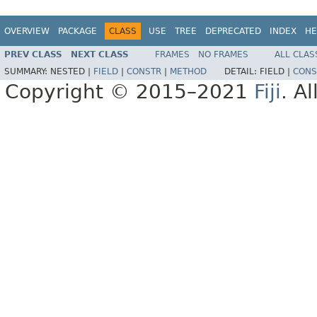
OVERVIEW
PACKAGE
CLASS
USE
TREE
DEPRECATED
INDEX
HE
PREV CLASS
NEXT CLASS
FRAMES
NO FRAMES
ALL CLAS
SUMMARY:
NESTED |
FIELD
|
CONSTR
|
METHOD
DETAIL:
FIELD |
CONS
Copyright © 2015–2021
Fiji
. A