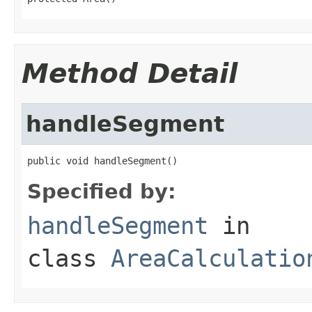
Method Detail
handleSegment
public void handleSegment()
Specified by:
handleSegment
in
class
AreaCalculatio