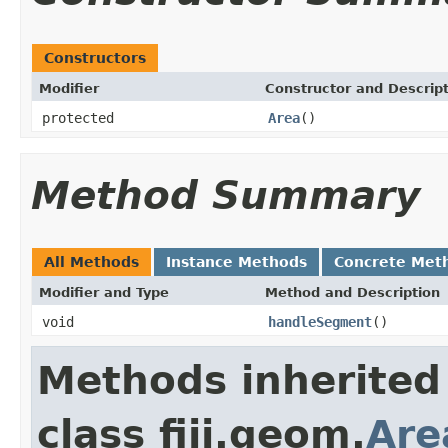
Constructors
Modifier
Constructor and Descrip
protected
Area
()
Method Summary
All Methods
Instance Methods
Concrete Met
Modifier and Type
Method and Description
void
handleSegment
()
Methods inherited
class fiji.geom.
Are