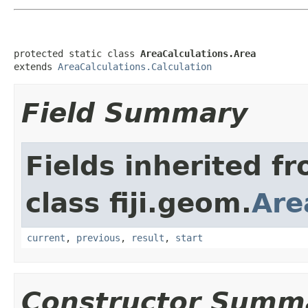
protected static class 
AreaCalculations.Area
extends 
AreaCalculations.Calculation
Field Summary
Fields inherited f
class fiji.geom.
Are
current
,
previous
,
result
,
start
Constructor Summ