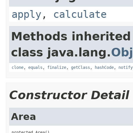
apply
,
calculate
Methods inherited
class java.lang.
Obj
clone
,
equals
,
finalize
,
getClass
,
hashCode
,
notify
Constructor Detail
Area
protected Area()