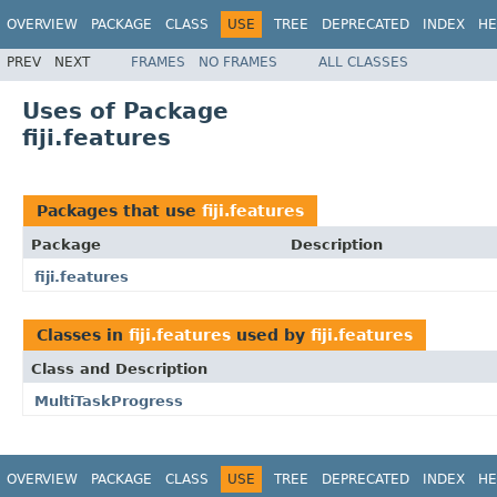
OVERVIEW
PACKAGE
CLASS
USE
TREE
DEPRECATED
INDEX
HE
PREV
NEXT
FRAMES
NO FRAMES
ALL CLASSES
Uses of Package
fiji.features
Packages that use
fiji.features
Package
Description
fiji.features
Classes in
fiji.features
used by
fiji.features
Class and Description
MultiTaskProgress
OVERVIEW
PACKAGE
CLASS
USE
TREE
DEPRECATED
INDEX
HE