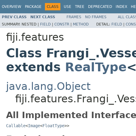
OVERVIEW
PACKAGE
CLASS
USE
TREE
DEPRECATED
INDEX
HE
PREV CLASS
NEXT CLASS
FRAMES
NO FRAMES
ALL CLAS
SUMMARY:
NESTED |
FIELD
|
CONSTR
|
METHOD
DETAIL:
FIELD
|
CONS
fiji.features
Class Frangi_.Vess
extends
RealType
java.lang.Object
fiji.features.Frangi_.V
All Implemented Interface
Callable
<
Image
<
FloatType
>>