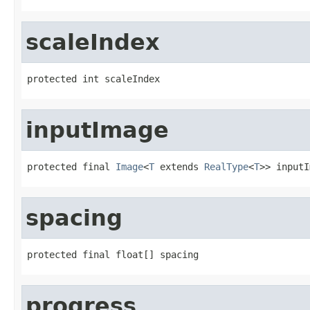
scaleIndex
protected int scaleIndex
inputImage
protected final 
Image
<
T
 extends 
RealType
<
T
>> inputI
spacing
protected final float[] spacing
progress