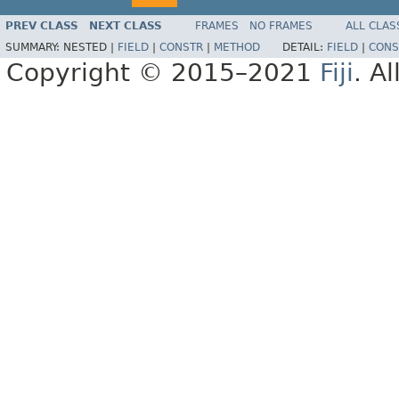
PREV CLASS
NEXT CLASS
FRAMES
NO FRAMES
ALL CLAS
SUMMARY:
NESTED |
FIELD
|
CONSTR
|
METHOD
DETAIL:
FIELD
|
CONS
Copyright © 2015–2021
Fiji
. A