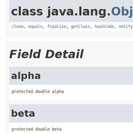
class java.lang.
Obj
clone
,
equals
,
finalize
,
getClass
,
hashCode
,
notify
Field Detail
alpha
protected double alpha
beta
protected double beta