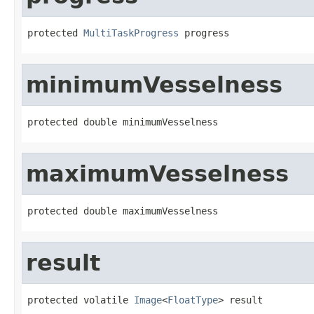
protected 
MultiTaskProgress
 progress
minimumVesselness
protected double minimumVesselness
maximumVesselness
protected double maximumVesselness
result
protected volatile 
Image
<
FloatType
> result