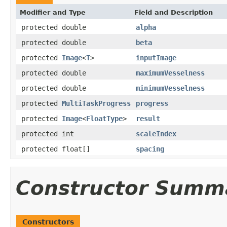
Modifier and Type
Field and Description
protected double
alpha
protected double
beta
protected
Image
<
T
>
inputImage
protected double
maximumVesselness
protected double
minimumVesselness
protected
MultiTaskProgress
progress
protected
Image
<
FloatType
>
result
protected int
scaleIndex
protected float[]
spacing
Constructor Summ
Constructors