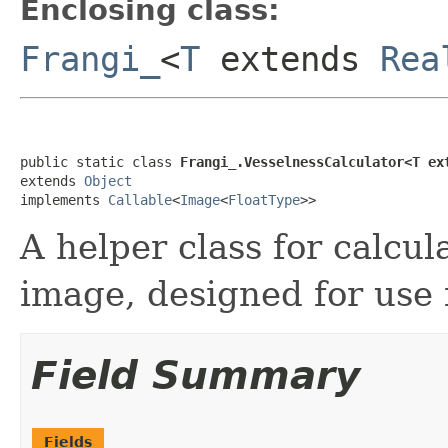
Enclosing class:
Frangi_
<
T
extends
Rea
public static class 
Frangi_.VesselnessCalculator<T ex
extends 
Object
implements 
Callable
<
Image
<
FloatType
>>
A helper class for calcul
image, designed for use
Field Summary
Fields