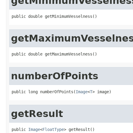
getMinimumVesselnes
public double getMinimumVesselness()
getMaximumVesselne
public double getMaximumVesselness()
numberOfPoints
public long numberOfPoints(
Image
<
T
> image)
getResult
public 
Image
<
FloatType
> getResult()