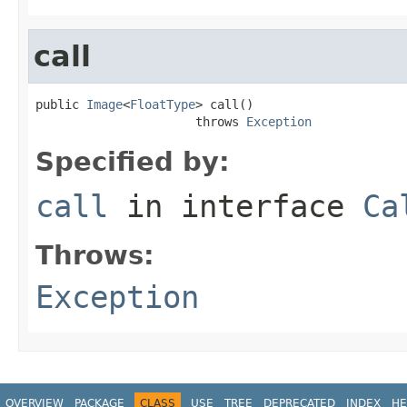
call
public 
Image
<
FloatType
> call()

                      throws 
Exception
Specified by:
call
in interface
Ca
Throws:
Exception
OVERVIEW
PACKAGE
CLASS
USE
TREE
DEPRECATED
INDEX
HE