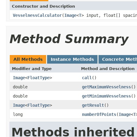
Constructor and Description
VesselnessCalculator
(
Image
<
T
> input, float[] spaci
Method Summary
All Methods
Instance Methods
Concrete Met
Modifier and Type
Method and Description
Image
<
FloatType
>
call
()
double
getMaximumVesselness
()
double
getMinimumVesselness
()
Image
<
FloatType
>
getResult
()
long
numberOfPoints
(
Image
<
T
Methods inherited