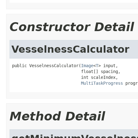
Constructor Detail
VesselnessCalculator
public VesselnessCalculator(
Image
<
T
> input,

                            float[] spacing,

                            int scaleIndex,

MultiTaskProgress
 progr
Method Detail