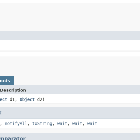
hods
Description
ect
d1,
Object
d2)
t
,
notifyAll
,
toString
,
wait
,
wait
,
wait
mparator