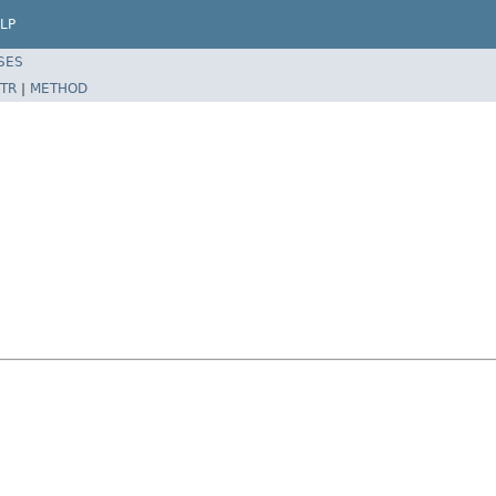
LP
SES
TR
|
METHOD