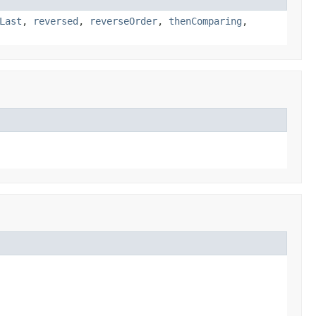
Last
,
reversed
,
reverseOrder
,
thenComparing
,