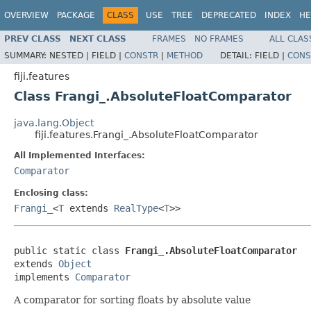
OVERVIEW
PACKAGE
CLASS
USE
TREE
DEPRECATED
INDEX
HE
PREV CLASS
NEXT CLASS
FRAMES
NO FRAMES
ALL CLAS
SUMMARY:
NESTED |
FIELD |
CONSTR
|
METHOD
DETAIL:
FIELD |
CONS
fiji.features
Class Frangi_.AbsoluteFloatComparator
java.lang.Object
fiji.features.Frangi_.AbsoluteFloatComparator
All Implemented Interfaces:
Comparator
Enclosing class:
Frangi_
<
T
extends
RealType
<
T
>>
public static class 
Frangi_.AbsoluteFloatComparator
extends 
Object
implements 
Comparator
A comparator for sorting floats by absolute value