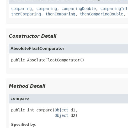
comparing
,
comparing
,
comparingDouble
,
comparingInt
thenComparing
,
thenComparing
,
thenComparingDouble
,
Constructor Detail
AbsoluteFloatComparator
public AbsoluteFloatComparator()
Method Detail
compare
public int compare(
Object
 d1,

Object
 d2)
Specified by: