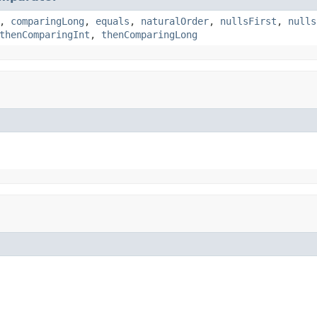
,
comparingLong
,
equals
,
naturalOrder
,
nullsFirst
,
nulls
thenComparingInt
,
thenComparingLong