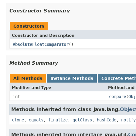
Constructor Summary
Constructors
Constructor and Description
AbsoluteFloatComparator
()
Method Summary
All Methods
Instance Methods
Concrete Met
Modifier and Type
Method and 
int
compare
(
Obj
Methods inherited from class java.lang.
Objec
clone
,
equals
,
finalize
,
getClass
,
hashCode
,
notify
Methods inherited from interface java.util.
Co