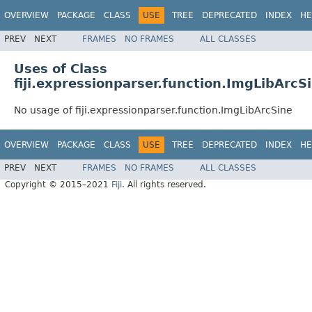
OVERVIEW
PACKAGE
CLASS
USE
TREE
DEPRECATED
INDEX
HE
PREV
NEXT
FRAMES
NO FRAMES
ALL CLASSES
Uses of Class
fiji.expressionparser.function.ImgLibArcS
No usage of fiji.expressionparser.function.ImgLibArcSine
OVERVIEW
PACKAGE
CLASS
USE
TREE
DEPRECATED
INDEX
HE
PREV
NEXT
FRAMES
NO FRAMES
ALL CLASSES
Copyright © 2015–2021
Fiji
. All rights reserved.