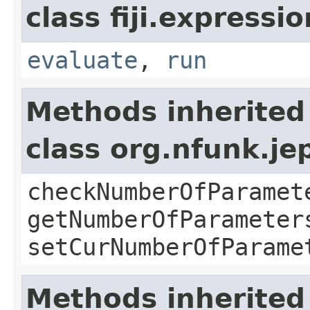
class fiji.expressi
evaluate
,
run
Methods inherited
class org.nfunk.j
checkNumberOfParamet
getNumberOfParameter
setCurNumberOfParame
Methods inherited