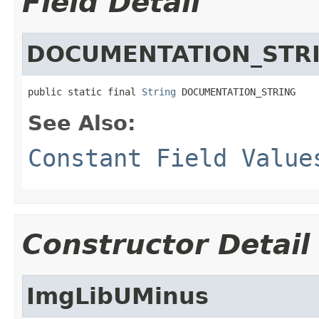
Field Detail
DOCUMENTATION_STR
public static final 
String
 DOCUMENTATION_STRING
See Also:
Constant Field Value
Constructor Detail
ImgLibUMinus