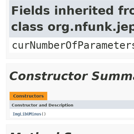
Fields inherited f
class org.nfunk.j
curNumberOfParameter
Constructor Summ
Constructors
Constructor and Description
ImgLibUMinus
()