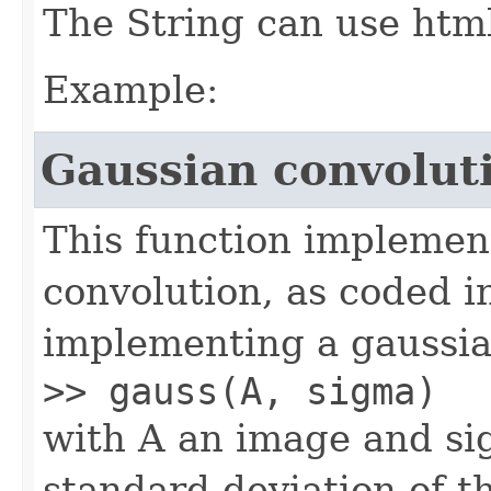
The String can use html 
Example:
Gaussian convolut
This function implement
convolution, as coded i
implementing a gaussian
>> gauss(A, sigma)
with A an image and si
standard deviation of t