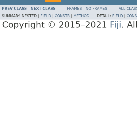
PREV CLASS
NEXT CLASS
FRAMES
NO FRAMES
ALL CLAS
SUMMARY:
NESTED |
FIELD
|
CONSTR
|
METHOD
DETAIL:
FIELD
|
CONS
Copyright © 2015–2021
Fiji
. A