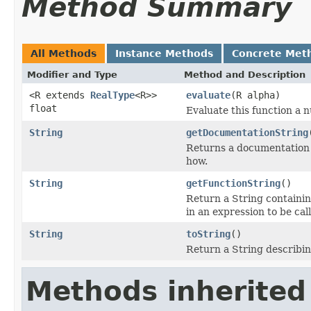
Method Summary
All Methods
Instance Methods
Concrete Met
Modifier and Type
Method and Description
<R extends
RealType
<R>>
evaluate
(R alpha)
float
Evaluate this function a 
String
getDocumentationString
Returns a documentation 
how.
String
getFunctionString
()
Return a String containin
in an expression to be cal
String
toString
()
Return a String describin
Methods inherited