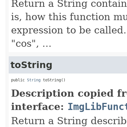
Return a String contain
is, how this function m
expression to be called
"cos", ...
toString
public 
String
 toString()
Description copied f
interface:
ImgLibFunc
Return a String describ