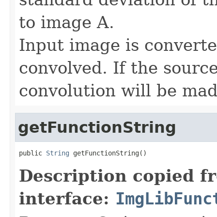
to image A.
Input image is convert
convolved. If the sourc
convolution will be mad
getFunctionString
public 
String
 getFunctionString()
Description copied f
interface:
ImgLibFunc