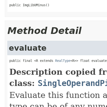
public ImgLibUMinus()
Method Detail
evaluate
public final <R extends 
RealType
<R>> float evaluate
Description copied f
class:
SingleOperandP
Evaluate this function
type can be of any nume