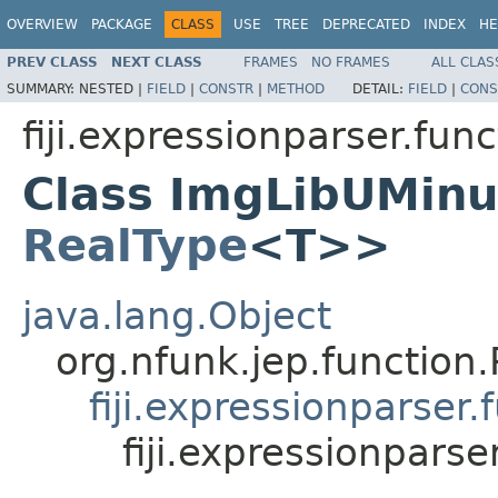
OVERVIEW
PACKAGE
CLASS
USE
TREE
DEPRECATED
INDEX
HE
PREV CLASS
NEXT CLASS
FRAMES
NO FRAMES
ALL CLAS
SUMMARY:
NESTED |
FIELD
|
CONSTR
|
METHOD
DETAIL:
FIELD
|
CONS
fiji.expressionparser.func
Class ImgLibUMin
RealType
<T>>
java.lang.Object
org.nfunk.jep.functio
fiji.expressionparse
fiji.expressionpar