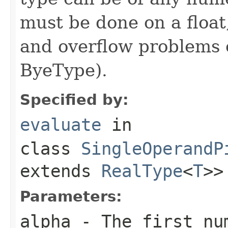
must be done on a float
and overflow problems 
ByeType).
Specified by:
evaluate
in
class
SingleOperandP
extends
RealType
<
T
>>
Parameters:
alpha
- The first nu