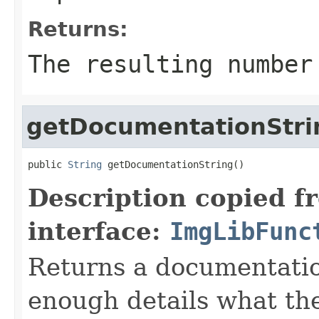
Returns:
The resulting number
getDocumentationStri
public 
String
 getDocumentationString()
Description copied f
interface:
ImgLibFunc
Returns a documentatio
enough details what th