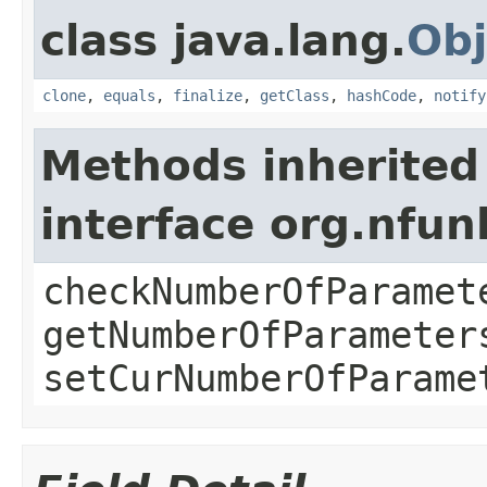
class java.lang.
Obj
clone
,
equals
,
finalize
,
getClass
,
hashCode
,
notify
Methods inherited
interface org.nfu
checkNumberOfParamet
getNumberOfParameter
setCurNumberOfParame