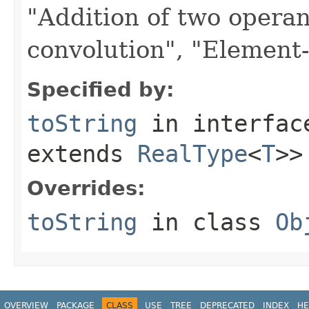
"Addition of two opera
convolution", "Element-w
Specified by:
toString
in interfa
extends
RealType
<
T
>>
Overrides:
toString
in class
Ob
OVERVIEW
PACKAGE
CLASS
USE
TREE
DEPRECATED
INDEX
HE