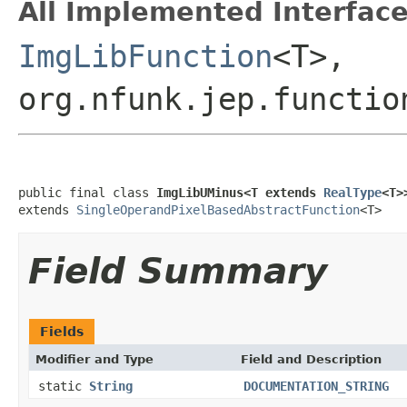
All Implemented Interface
ImgLibFunction
<T>,
org.nfunk.jep.functio
public final class 
ImgLibUMinus<T extends 
RealType
<T>
extends 
SingleOperandPixelBasedAbstractFunction
<T>
Field Summary
Fields
Modifier and Type
Field and Description
static
String
DOCUMENTATION_STRING