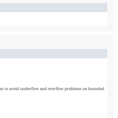
o as to avoid underflow and overflow problems on bounded