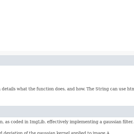
etails what the function does, and how. The String can use html 
, as coded in ImgLib, effectively implementing a gaussian filter
 deviation of the gaussian kernel applied to image A.