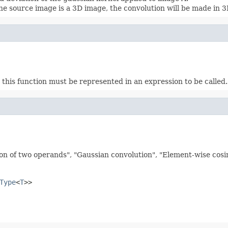
he source image is a 3D image, the convolution will be made in 3
this function must be represented in an expression to be called. E
on of two operands", "Gaussian convolution", "Element-wise cosine
Type
<
T
>>