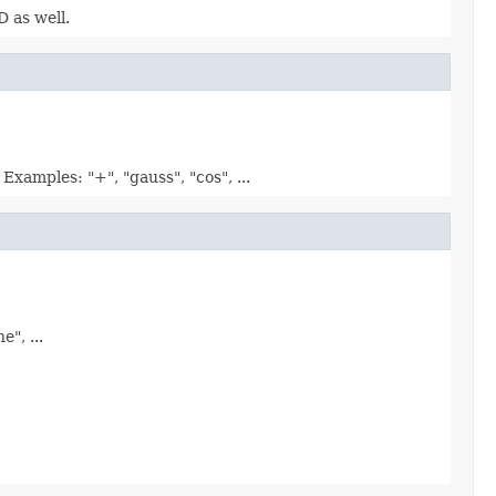
D as well.
xamples: "+", "gauss", "cos", ...
", ...