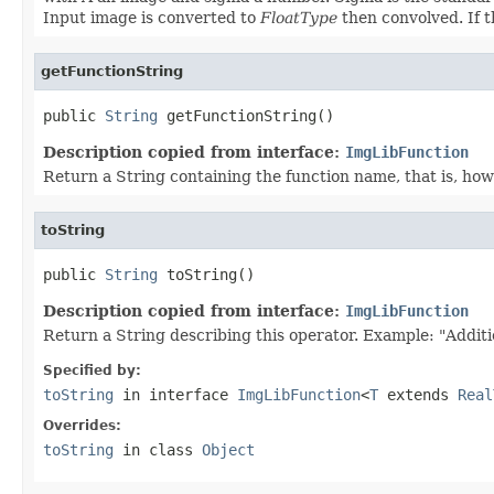
Input image is converted to
FloatType
then convolved. If t
getFunctionString
public 
String
 getFunctionString()
Description copied from interface:
ImgLibFunction
Return a String containing the function name, that is, how 
toString
public 
String
 toString()
Description copied from interface:
ImgLibFunction
Return a String describing this operator. Example: "Additi
Specified by:
toString
in interface
ImgLibFunction
<
T
extends
Real
Overrides:
toString
in class
Object