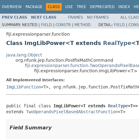
OVERVIEW
PACKAGE
CLASS
USE
TREE
DEPRECATED
INDEX
HE
PREV CLASS
NEXT CLASS
FRAMES
NO FRAMES
ALL CLAS
SUMMARY:
NESTED |
FIELD
|
CONSTR
|
METHOD
DETAIL:
FIELD
|
CONS
fiji.expressionparser.function
Class ImgLibPower<T extends
RealType
<
java.lang.Object
org.nfunk.jep.function.PostfixMathCommand
fiji.expressionparser.function.TwoOperandsPixelBa
fiji.expressionparser.function.ImgLibPower<T>
All Implemented Interfaces:
ImgLibFunction
<T>, org.nfunk.jep.function.PostfixMath
public final class 
ImgLibPower<T extends 
RealType
<T>>
extends 
TwoOperandsPixelBasedAbstractFunction
<T>
Field Summary