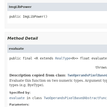
ImgLibPower
public ImgLibPower()
Method Detail
evaluate
public final <R extends 
RealType
<R>> float evaluate
                                                    
                                             throws
Description copied from class:
TwoOperandsPixelBase
Evaluate this function on two numeric types. Argument typ
types (e.g. ByeType).
Specified by:
evaluate
in class
TwoOperandsPixelBasedAbstractFunc
Parameters: