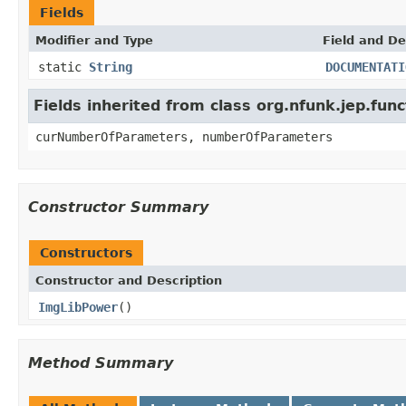
Fields
Modifier and Type
Field and De
static
String
DOCUMENTATI
Fields inherited from class org.nfunk.jep.f
curNumberOfParameters, numberOfParameters
Constructor Summary
Constructors
Constructor and Description
ImgLibPower
()
Method Summary