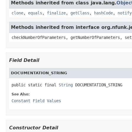
Methods inherited from class java.lang.
Objec
clone
,
equals
,
finalize
,
getClass
,
hashCode
,
notify
Methods inherited from interface org.nfunk
checkNumberOfParameters, getNumberOfParameters, set
Field Detail
DOCUMENTATION_STRING
public static final 
String
 DOCUMENTATION_STRING
See Also:
Constant Field Values
Constructor Detail