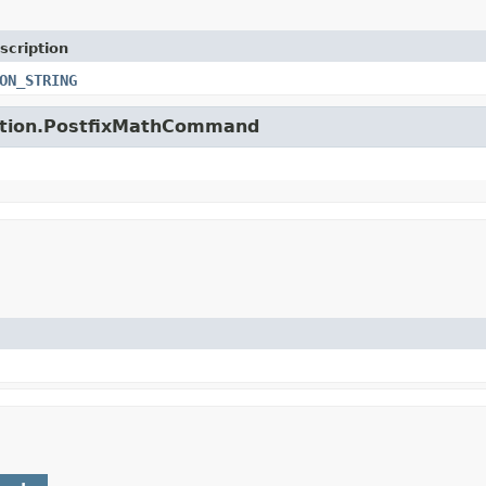
scription
ON_STRING
unction.PostfixMathCommand