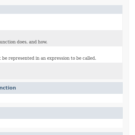
unction does, and how.
 be represented in an expression to be called.
nction