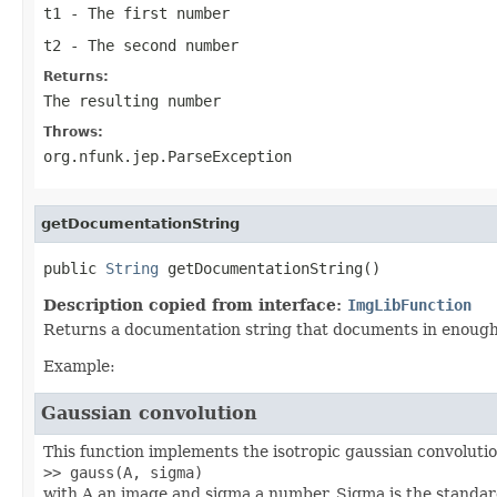
t1
- The first number
t2
- The second number
Returns:
The resulting number
Throws:
org.nfunk.jep.ParseException
getDocumentationString
public 
String
 getDocumentationString()
Description copied from interface:
ImgLibFunction
Returns a documentation string that documents in enough d
Example:
Gaussian convolution
This function implements the isotropic gaussian convolution
>> gauss(A, sigma)
with A an image and sigma a number. Sigma is the standard