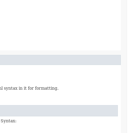
syntax in it for formatting.
. Syntax: