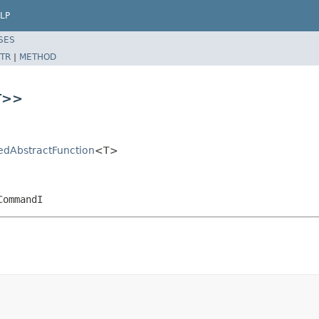
LP
SES
TR
|
METHOD
T>>
sedAbstractFunction
<T>
CommandI