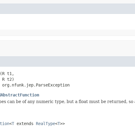
(R t1,

R t2)

 org.nfunk.jep.ParseException
dAbstractFunction
es can be of any numeric type, but a float must be returned, s
tion
<
T
extends
RealType
<
T
>>