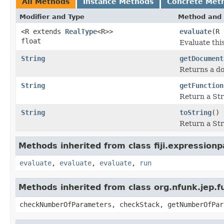
All Methods
Instance Methods
Concrete Met
Modifier and Type
Method and 
<R extends
RealType
<R>>
evaluate
(R 
float
Evaluate thi
String
getDocument
Returns a do
String
getFunction
Return a Str
String
toString
()
Return a Str
Methods inherited from class fiji.expressionp
evaluate
,
evaluate
,
evaluate
,
run
Methods inherited from class org.nfunk.jep
checkNumberOfParameters, checkStack, getNumberOfPar