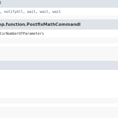
t
,
notifyAll
,
wait
,
wait
,
wait
.jep.function.PostfixMathCommandI
CurNumberOfParameters