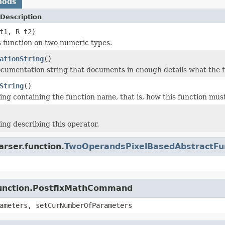
hods
Description
t1, R t2)
s function on two numeric types.
ationString
()
cumentation string that documents in enough details what the f
String
()
ing containing the function name, that is, how this function must
ing describing this operator.
arser.function.
TwoOperandsPixelBasedAbstractFu
.function.PostfixMathCommand
ameters, setCurNumberOfParameters