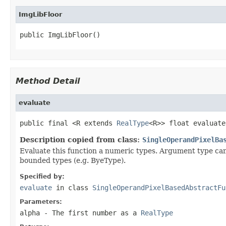
ImgLibFloor
public ImgLibFloor()
Method Detail
evaluate
public final <R extends 
RealType
<R>> float evaluate
Description copied from class:
SingleOperandPixelBa
Evaluate this function a numeric types. Argument type can
bounded types (e.g. ByeType).
Specified by:
evaluate
in class
SingleOperandPixelBasedAbstractFu
Parameters:
alpha
- The first number as a
RealType