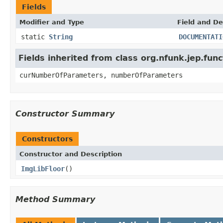
Fields
Modifier and Type
Field and De
static
String
DOCUMENTATI
Fields inherited from class org.nfunk.jep.f
curNumberOfParameters, numberOfParameters
Constructor Summary
Constructors
Constructor and Description
ImgLibFloor
()
Method Summary