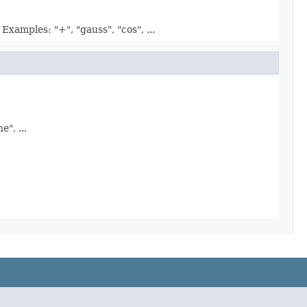
xamples: "+", "gauss", "cos", ...
", ...