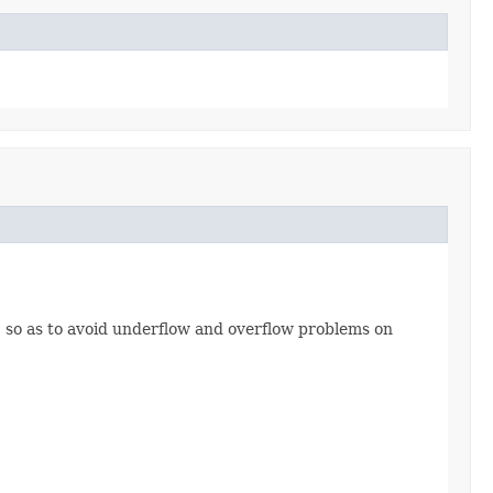
, so as to avoid underflow and overflow problems on