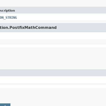
scription
ON_STRING
unction.PostfixMathCommand