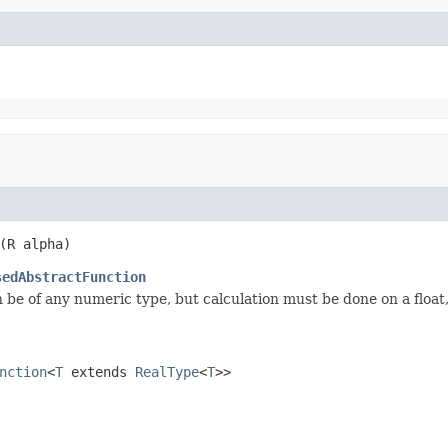
(R alpha)
sedAbstractFunction
 be of any numeric type, but calculation must be done on a float
nction
<
T
extends
RealType
<
T
>>