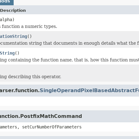
hods
Description
alpha)
s function a numeric types.
ationString
()
cumentation string that documents in enough details what the f
String
()
ing containing the function name, that is, how this function must
ing describing this operator.
arser.function.
SingleOperandPixelBasedAbstractF
.function.PostfixMathCommand
ameters, setCurNumberOfParameters