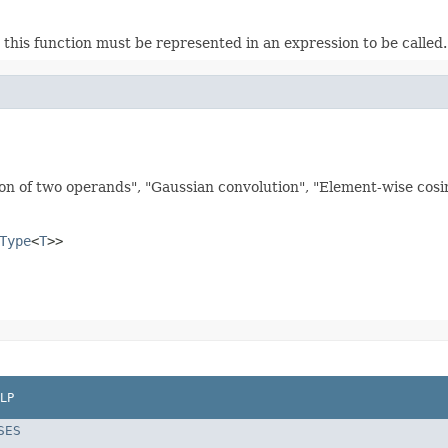
this function must be represented in an expression to be called. E
on of two operands", "Gaussian convolution", "Element-wise cosine
Type
<
T
>>
LP
SES