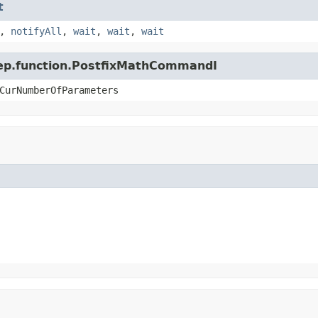
t
,
notifyAll
,
wait
,
wait
,
wait
.jep.function.PostfixMathCommandI
CurNumberOfParameters