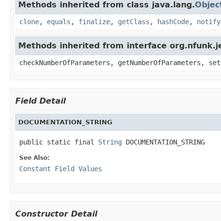
Methods inherited from class java.lang.
Objec
clone
,
equals
,
finalize
,
getClass
,
hashCode
,
notify
Methods inherited from interface org.nfunk
checkNumberOfParameters, getNumberOfParameters, set
Field Detail
DOCUMENTATION_STRING
public static final 
String
 DOCUMENTATION_STRING
See Also:
Constant Field Values
Constructor Detail