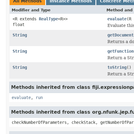
All Methods
Instance Methods
Concrete Met
Modifier and Type
Method and 
<R extends
RealType
<R>>
evaluate
(R 
float
Evaluate thi
String
getDocument
Returns a do
String
getFunction
Return a Str
String
toString
()
Return a Str
Methods inherited from class fiji.expressionp
evaluate
,
run
Methods inherited from class org.nfunk.jep
checkNumberOfParameters, checkStack, getNumberOfPar