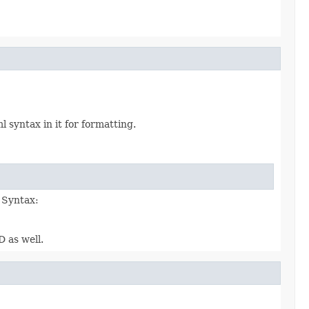
syntax in it for formatting.
. Syntax:
D as well.