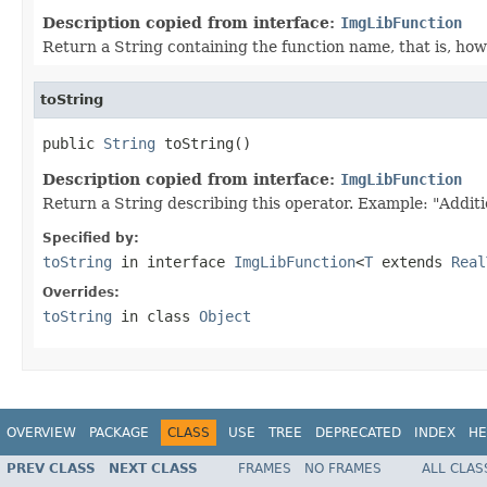
Description copied from interface:
ImgLibFunction
Return a String containing the function name, that is, how 
toString
public 
String
 toString()
Description copied from interface:
ImgLibFunction
Return a String describing this operator. Example: "Additi
Specified by:
toString
in interface
ImgLibFunction
<
T
extends
Real
Overrides:
toString
in class
Object
OVERVIEW
PACKAGE
CLASS
USE
TREE
DEPRECATED
INDEX
HE
PREV CLASS
NEXT CLASS
FRAMES
NO FRAMES
ALL CLAS