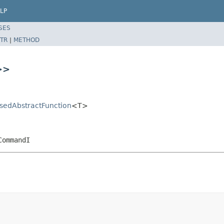
LP
SES
TR
|
METHOD
>>
asedAbstractFunction
<T>
CommandI