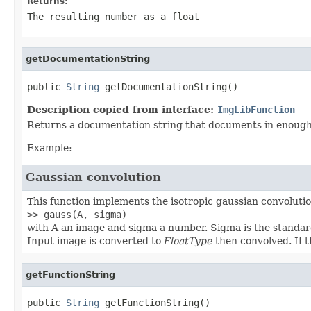
Returns:
The resulting number as a float
getDocumentationString
public 
String
 getDocumentationString()
Description copied from interface:
ImgLibFunction
Returns a documentation string that documents in enough d
Example:
Gaussian convolution
This function implements the isotropic gaussian convolution
>> gauss(A, sigma)
with A an image and sigma a number. Sigma is the standard
Input image is converted to
FloatType
then convolved. If t
getFunctionString
public 
String
 getFunctionString()