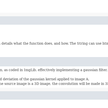
etails what the function does, and how. The String can use html 
, as coded in ImgLib, effectively implementing a gaussian filter
 deviation of the gaussian kernel applied to image A.
he source image is a 3D image, the convolution will be made in 3