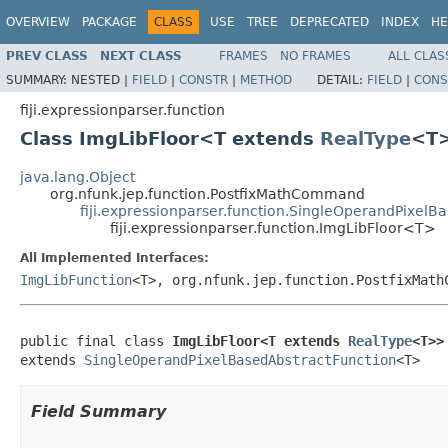
OVERVIEW
PACKAGE
CLASS
USE
TREE
DEPRECATED
INDEX
HE
PREV CLASS
NEXT CLASS
FRAMES
NO FRAMES
ALL CLAS
SUMMARY:
NESTED |
FIELD
|
CONSTR
|
METHOD
DETAIL:
FIELD
|
CONS
fiji.expressionparser.function
Class ImgLibFloor<T extends
RealType
<T
java.lang.Object
org.nfunk.jep.function.PostfixMathCommand
fiji.expressionparser.function.SingleOperandPixelB
fiji.expressionparser.function.ImgLibFloor<T>
All Implemented Interfaces:
ImgLibFunction
<T>, org.nfunk.jep.function.PostfixMath
public final class 
ImgLibFloor<T extends 
RealType
<T>>
extends 
SingleOperandPixelBasedAbstractFunction
<T>
Field Summary