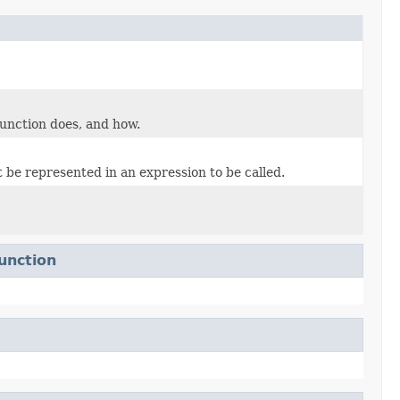
unction does, and how.
 be represented in an expression to be called.
unction