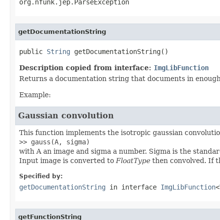
org.nfunk.jep.ParseException
getDocumentationString
public 
String
 getDocumentationString()
Description copied from interface:
ImgLibFunction
Returns a documentation string that documents in enough d
Example:
Gaussian convolution
This function implements the isotropic gaussian convolution
>> gauss(A, sigma)
with A an image and sigma a number. Sigma is the standard
Input image is converted to
FloatType
then convolved. If t
Specified by:
getDocumentationString
in interface
ImgLibFunction
<
getFunctionString