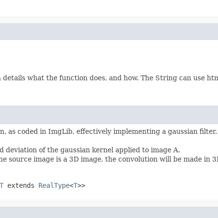
etails what the function does, and how. The String can use html 
, as coded in ImgLib, effectively implementing a gaussian filter
 deviation of the gaussian kernel applied to image A.
he source image is a 3D image, the convolution will be made in 3
T
extends
RealType
<
T
>>