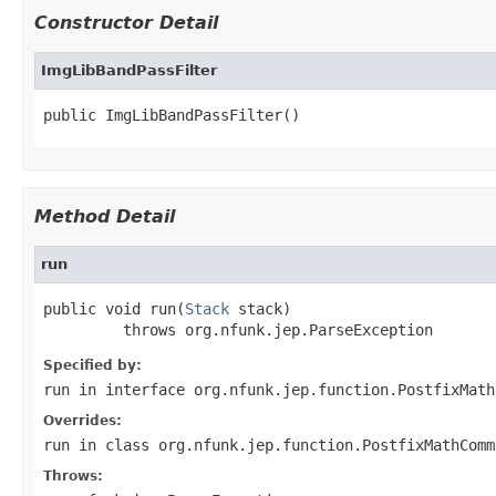
Constructor Detail
ImgLibBandPassFilter
public ImgLibBandPassFilter()
Method Detail
run
public void run(
Stack
 stack)

         throws org.nfunk.jep.ParseException
Specified by:
run
in interface
org.nfunk.jep.function.PostfixMath
Overrides:
run
in class
org.nfunk.jep.function.PostfixMathComm
Throws: