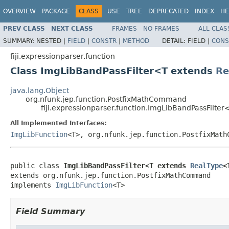
OVERVIEW
PACKAGE
CLASS
USE
TREE
DEPRECATED
INDEX
HE
PREV CLASS
NEXT CLASS
FRAMES
NO FRAMES
ALL CLAS
SUMMARY:
NESTED |
FIELD
|
CONSTR
|
METHOD
DETAIL:
FIELD |
CONS
fiji.expressionparser.function
Class ImgLibBandPassFilter<T extends
Re
java.lang.Object
org.nfunk.jep.function.PostfixMathCommand
fiji.expressionparser.function.ImgLibBandPassFilte
All Implemented Interfaces:
ImgLibFunction
<T>, org.nfunk.jep.function.PostfixMath
public class 
ImgLibBandPassFilter<T extends 
RealType
<
extends org.nfunk.jep.function.PostfixMathCommand

implements 
ImgLibFunction
<T>
Field Summary