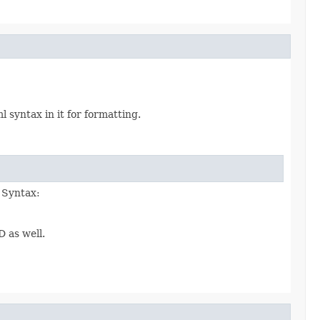
syntax in it for formatting.
. Syntax:
D as well.