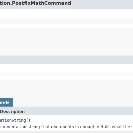
unction.PostfixMathCommand
hods
Description
ationString
()
cumentation string that documents in enough details what the f