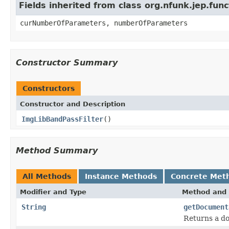
Fields inherited from class org.nfunk.jep.f
curNumberOfParameters, numberOfParameters
Constructor Summary
Constructors
Constructor and Description
ImgLibBandPassFilter
()
Method Summary
All Methods
Instance Methods
Concrete Met
Modifier and Type
Method and 
String
getDocument
Returns a do