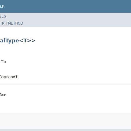
LP
SES
TR
|
METHOD
alType
<T>>
r<T>
CommandI
T>>