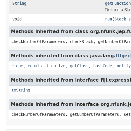
String
getFunction
Return a Str
void
run
(
Stack
s
Methods inherited from class org.nfunk.jep
checkNumberOfParameters, checkStack, getNumberOfPar
Methods inherited from class java.lang.
Objec
clone
,
equals
,
finalize
,
getClass
,
hashCode
,
notify
Methods inherited from interface fiji.express
toString
Methods inherited from interface org.nfunk
checkNumberOfParameters, getNumberOfParameters, set