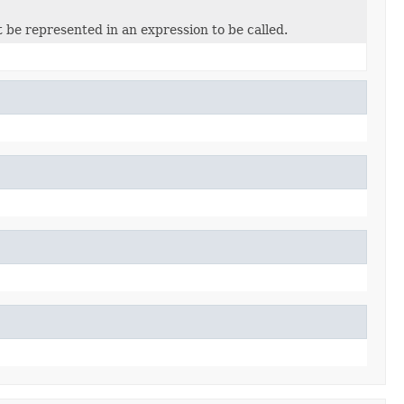
 be represented in an expression to be called.