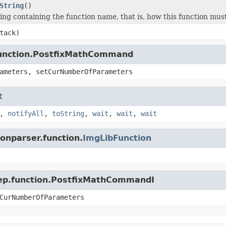
String
()
ing containing the function name, that is, how this function must
tack)
.function.PostfixMathCommand
ameters, setCurNumberOfParameters
t
,
notifyAll
,
toString
,
wait
,
wait
,
wait
ionparser.function.
ImgLibFunction
.jep.function.PostfixMathCommandI
CurNumberOfParameters